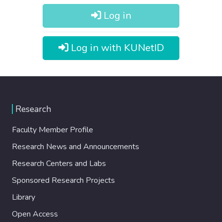
Log in
Log in with KUNetID
Research
Faculty Member Profile
Research News and Announcements
Research Centers and Labs
Sponsored Research Projects
Library
Open Access