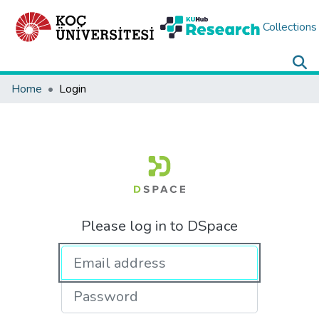
Collections
Home
Login
Please log in to DSpace