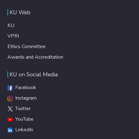
KU Web
KU
VPRI
Ethics Committee
Awards and Accreditation
KU on Social Media
Facebook
Instagram
Twitter
YouTube
LinkedIn