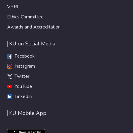
VPRI
Ethics Committee
Awards and Accreditation
KU on Social Media
Facebook
Instagram
Twitter
YouTube
LinkedIn
KU Mobile App