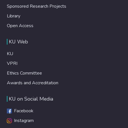
Sponsored Research Projects
Library
Open Access
KU Web
KU
VPRI
Ethics Committee
Awards and Accreditation
KU on Social Media
Facebook
Instagram