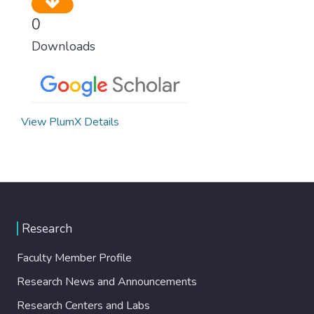
0
Downloads
View PlumX Details
Research
Faculty Member Profile
Research News and Announcements
Research Centers and Labs