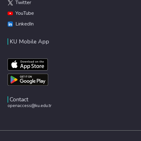
Twitter
YouTube
LinkedIn
KU Mobile App
Contact
openaccess@ku.edu.tr