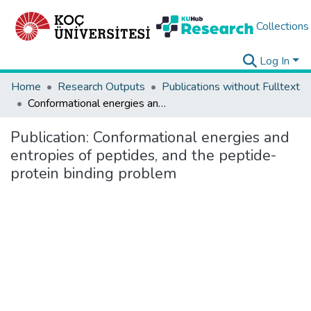
Collections
Log In
Home
Research Outputs
Publications without Fulltext
Conformational energies and entropies of peptides, and the peptide-protein binding problem
Publication:
Conformational energies and
entropies of peptides, and the peptide-
protein binding problem