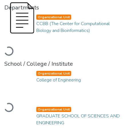
Departments
Organizational Unit
CCBB (The Center for Computational
Biology and Bioinformatics)
Loading...
School / College / Institute
Organizational Unit
College of Engineering
Loading...
Organizational Unit
GRADUATE SCHOOL OF SCIENCES AND
ENGINEERING