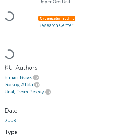
Upper Org Unit
Loading...
Organizational Unit
Research Center
Loading...
KU-Authors
Erman, Burak
Gürsoy, Attila
Ünal, Evrim Besray
Date
2009
Type