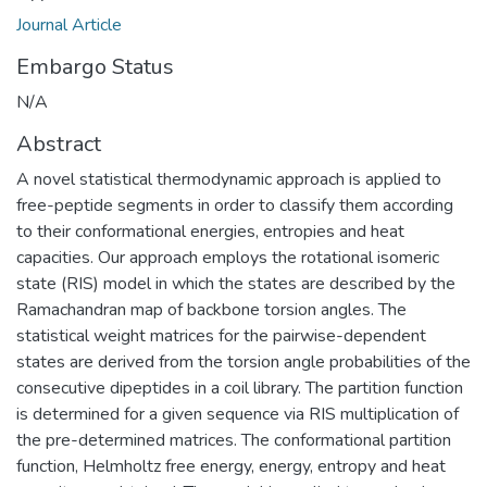
Journal Article
Embargo Status
N/A
Abstract
A novel statistical thermodynamic approach is applied to
free-peptide segments in order to classify them according
to their conformational energies, entropies and heat
capacities. Our approach employs the rotational isomeric
state (RIS) model in which the states are described by the
Ramachandran map of backbone torsion angles. The
statistical weight matrices for the pairwise-dependent
states are derived from the torsion angle probabilities of the
consecutive dipeptides in a coil library. The partition function
is determined for a given sequence via RIS multiplication of
the pre-determined matrices. The conformational partition
function, Helmholtz free energy, energy, entropy and heat