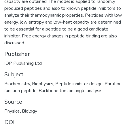
capacity are obtained. The model is applied to randomly
produced peptides and also to known peptide inhibitors to
analyze their thermodynamic properties. Peptides with low
energy, low entropy and low-heat capacity are determined
to be essential for a peptide to be a good candidate
inhibitor. Free energy changes in peptide binding are also
discussed.
Publisher
IOP Publishing Ltd
Subject
Biochemistry
,
Biophysics
,
Peptide inhibitor design
,
Partition
function peptide
,
Backbone torsion angle analysis
Source
Physical Biology
DOI