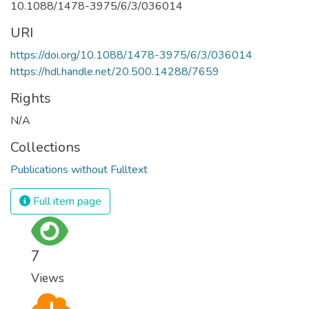
10.1088/1478-3975/6/3/036014
URI
https://doi.org/10.1088/1478-3975/6/3/036014
https://hdl.handle.net/20.500.14288/7659
Rights
N/A
Collections
Publications without Fulltext
Full item page
7
Views