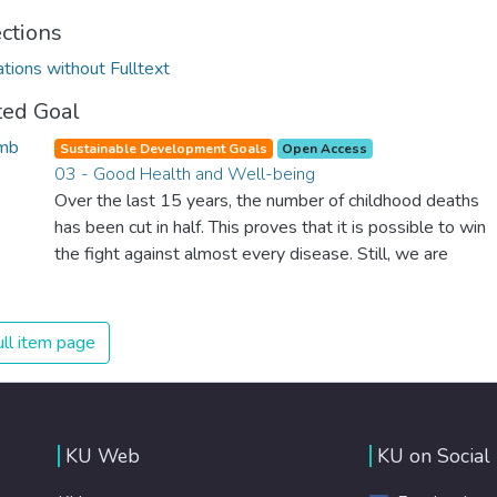
ections
ations without Fulltext
ted Goal
Sustainable Development Goals
Open Access
03 - Good Health and Well-being
Over the last 15 years, the number of childhood deaths
has been cut in half. This proves that it is possible to win
the fight against almost every disease. Still, we are
spending an astonishing amount of money and resources
on treating illnesses that are surprisingly easy to prevent.
The new goal for worldwide Good Health promotes
ll item page
healthy lifestyles, preventive measures and modern,
efficient healthcare for everyone.
KU Web
KU on Social