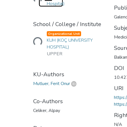
Hospital)
Publ
Galeno
School / College / Institute
Subj
Loading...
Organizational Unit
Medic
KUH (KOÇ UNIVERSITY
HOSPITAL)
Sour
UPPER
Balkan
DOI
KU-Authors
10.42
Mutluer, Ferit Onur
URI
https:
Co-Authors
https:
Celiker, Alpay
Righ
N/A