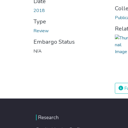
Date
Coll
2018
Public
Type
Rela
Review
Embargo Status
N/A
Fu
Research