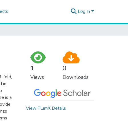
ects
Log In
1
0
3-fold,
Views
Downloads
d in
o
se is a
rovide
View PlumX Details
rize
lems