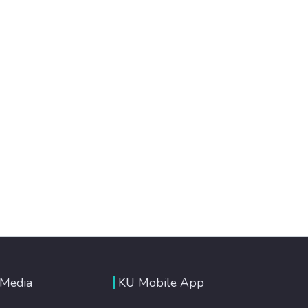
 Media
KU Mobile App