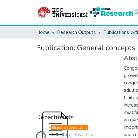
C
Home
Research Outputs
Publications wit
Publication:
General concepts 
Abst
Congen
growin
congen
adult 
United
increa
multif
Departments
an ove
Loading...
import
Organizational Unit
KUH (Koç University
and co