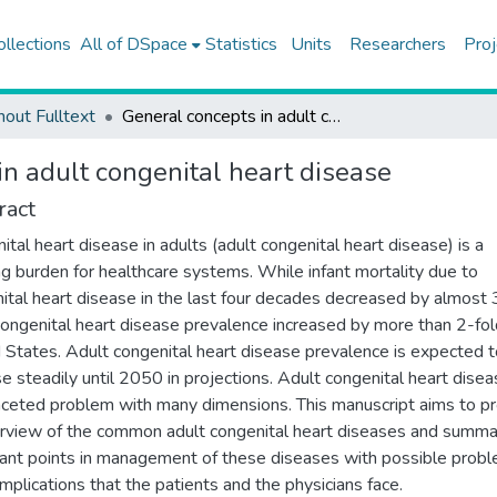
ollections
All of DSpace
Statistics
Units
Researchers
Proj
hout Fulltext
General concepts in adult congenital heart disease
in adult congenital heart disease
ract
ital heart disease in adults (adult congenital heart disease) is a
g burden for healthcare systems. While infant mortality due to
ital heart disease in the last four decades decreased by almost 
congenital heart disease prevalence increased by more than 2-fol
 States. Adult congenital heart disease prevalence is expected t
se steadily until 2050 in projections. Adult congenital heart disea
aceted problem with many dimensions. This manuscript aims to p
rview of the common adult congenital heart diseases and summa
ant points in management of these diseases with possible prob
mplications that the patients and the physicians face.