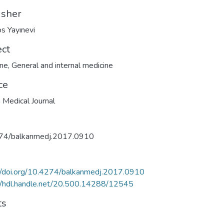
isher
s Yayınevi
ect
ine
,
General and internal medicine
ce
 Medical Journal
74/balkanmedj.2017.0910
//doi.org/10.4274/balkanmedj.2017.0910
//hdl.handle.net/20.500.14288/12545
ts