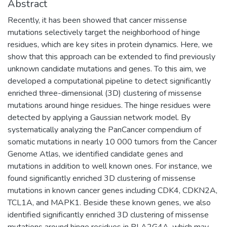
Abstract
Recently, it has been showed that cancer missense
mutations selectively target the neighborhood of hinge
residues, which are key sites in protein dynamics. Here, we
show that this approach can be extended to find previously
unknown candidate mutations and genes. To this aim, we
developed a computational pipeline to detect significantly
enriched three-dimensional (3D) clustering of missense
mutations around hinge residues. The hinge residues were
detected by applying a Gaussian network model. By
systematically analyzing the PanCancer compendium of
somatic mutations in nearly 10 000 tumors from the Cancer
Genome Atlas, we identified candidate genes and
mutations in addition to well known ones. For instance, we
found significantly enriched 3D clustering of missense
mutations in known cancer genes including CDK4, CDKN2A,
TCL1A, and MAPK1. Beside these known genes, we also
identified significantly enriched 3D clustering of missense
mutations around hinge residues in PLA2G4A, which may