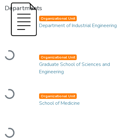
Departments
Organizational Unit
Department of Industrial Engineering
Loading...
Organizational Unit
Graduate School of Sciences and
Engineering
Loading...
Organizational Unit
School of Medicine
Loading...