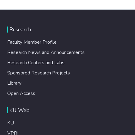
Research
Faculty Member Profile
Research News and Announcements
Research Centers and Labs
Sponsored Research Projects
Library
Open Access
KU Web
KU
VPRI