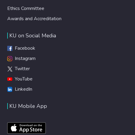
Ethics Committee
Awards and Accreditation
KU on Social Media
Facebook
Instagram
Twitter
YouTube
LinkedIn
KU Mobile App