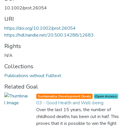
10.1002/prot.26054
URI
https://doi.org/10.1002/prot.26054
https://hdl.handle.net/20.500.14288/12683
Rights
N/A
Collections
Publications without Fulltext
Related Goal
Sustainable Development Goals
Open Access
03 - Good Health and Well-being
Over the last 15 years, the number of
childhood deaths has been cut in half. This
proves that it is possible to win the fight