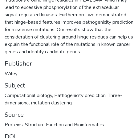
lead to excessive phosphorylation of the extracellular
signal-regulated kinases. Furthermore, we demonstrated
that hinge-based features improves pathogenicity prediction
for missense mutations. Our results show that the
consideration of clustering around hinge residues can help us
explain the functional role of the mutations in known cancer
genes and identify candidate genes.
Publisher
Wiley
Subject
Computational biology
,
Pathogenicity prediction
,
Three-
dimensional mutation clustering
Source
Proteins-Structure Function and Bioinformatics
DOI