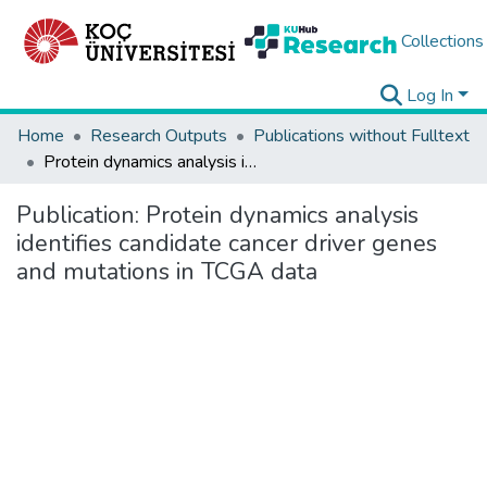
Collections
Log In
Home
Research Outputs
Publications without Fulltext
Protein dynamics analysis identifies candidate cancer driver genes and mutations in TCGA data
Publication:
Protein dynamics analysis
identifies candidate cancer driver genes
and mutations in TCGA data