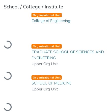
School / College / Institute
Organizational Unit
College of Engineering
Loading...
Organizational Unit
GRADUATE SCHOOL OF SCIENCES AND
ENGINEERING
Upper Org Unit
Loading...
Organizational Unit
SCHOOL OF MEDICINE
Upper Org Unit
Loading...