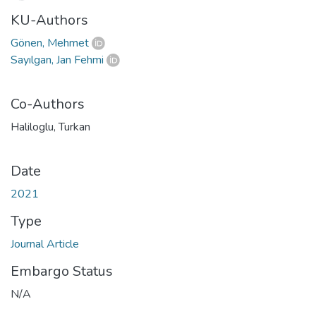
KU-Authors
Gönen, Mehmet
Sayılgan, Jan Fehmi
Co-Authors
Haliloglu, Turkan
Date
2021
Type
Journal Article
Embargo Status
N/A