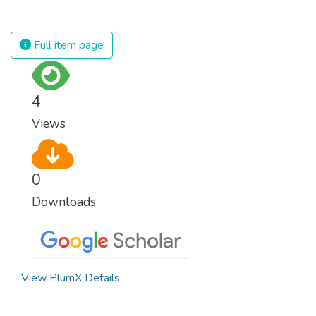
against almost every disease. Still, we are
spending an astonishing amount of money
and resources on treating illnesses that are
Full item page
surprisingly easy to prevent. The new goal
for worldwide Good Health promotes
healthy lifestyles, preventive measures and
4
modern, efficient healthcare for everyone.
Views
0
Downloads
View PlumX Details