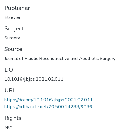
Publisher
Elsevier
Subject
Surgery
Source
Journal of Plastic Reconstructive and Aesthetic Surgery
DOI
10.1016/j.bjps.2021.02.011
URI
https://doi.org/10.1016/j.bjps.2021.02.011
https://hdl.handle.net/20.500.14288/9036
Rights
N/A