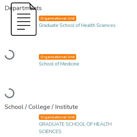
Departments
Organizational Unit
Graduate School of Health Sciences
Loading...
Organizational Unit
School of Medicine
Loading...
School / College / Institute
Organizational Unit
GRADUATE SCHOOL OF HEALTH
SCIENCES