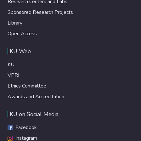
Research Centers and Labs
Sponsored Research Projects
Library
Open Access
KU Web
KU
VPRI
Ethics Committee
Awards and Accreditation
KU on Social Media
Facebook
Instagram