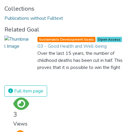
Collections
Publications without Fulltext
Related Goal
Sustainable Development Goals
Open Access
03 - Good Health and Well-being
Over the last 15 years, the number of
childhood deaths has been cut in half. This
proves that it is possible to win the fight
against almost every disease. Still, we are
spending an astonishing amount of money
and resources on treating illnesses that are
Full item page
surprisingly easy to prevent. The new goal
for worldwide Good Health promotes
healthy lifestyles, preventive measures and
3
modern, efficient healthcare for everyone.
Views