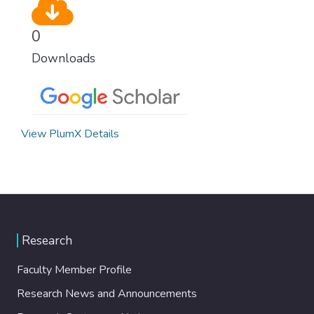
0
Downloads
View PlumX Details
Research
Faculty Member Profile
Research News and Announcements