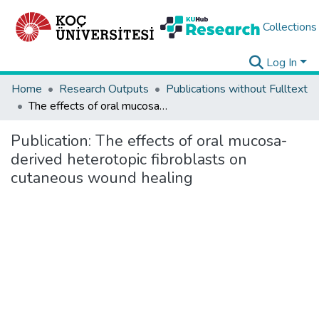
Collections
Log In
Home
Research Outputs
Publications without Fulltext
The effects of oral mucosa-derived heterotopic fibroblasts on cutaneous wound healing
Publication:
The effects of oral mucosa-
derived heterotopic fibroblasts on
cutaneous wound healing