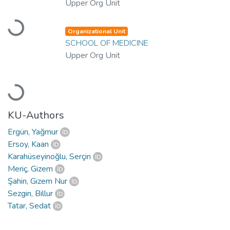
Upper Org Unit
Loading...
Organizational Unit
SCHOOL OF MEDICINE
Upper Org Unit
Loading...
KU-Authors
Ergün, Yağmur
Ersoy, Kaan
Karahüseyinoğlu, Serçin
Meriç, Gizem
Şahin, Gizem Nur
Sezgin, Billur
Tatar, Sedat