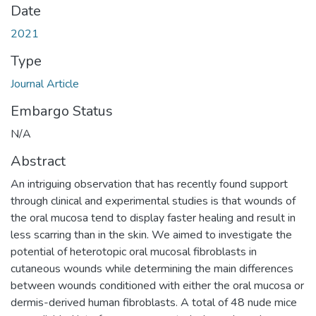
Date
2021
Type
Journal Article
Embargo Status
N/A
Abstract
An intriguing observation that has recently found support
through clinical and experimental studies is that wounds of
the oral mucosa tend to display faster healing and result in
less scarring than in the skin. We aimed to investigate the
potential of heterotopic oral mucosal fibroblasts in
cutaneous wounds while determining the main differences
between wounds conditioned with either the oral mucosa or
dermis-derived human fibroblasts. A total of 48 nude mice