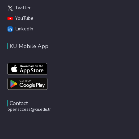
Twitter
YouTube
LinkedIn
KU Mobile App
Contact
openaccess@ku.edu.tr