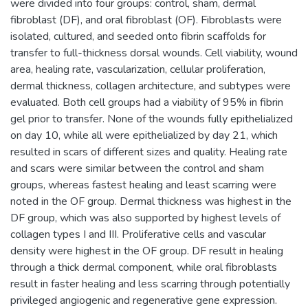
were divided into four groups: control, sham, dermal
fibroblast (DF), and oral fibroblast (OF). Fibroblasts were
isolated, cultured, and seeded onto fibrin scaffolds for
transfer to full-thickness dorsal wounds. Cell viability, wound
area, healing rate, vascularization, cellular proliferation,
dermal thickness, collagen architecture, and subtypes were
evaluated. Both cell groups had a viability of 95% in fibrin
gel prior to transfer. None of the wounds fully epithelialized
on day 10, while all were epithelialized by day 21, which
resulted in scars of different sizes and quality. Healing rate
and scars were similar between the control and sham
groups, whereas fastest healing and least scarring were
noted in the OF group. Dermal thickness was highest in the
DF group, which was also supported by highest levels of
collagen types I and III. Proliferative cells and vascular
density were highest in the OF group. DF result in healing
through a thick dermal component, while oral fibroblasts
result in faster healing and less scarring through potentially
privileged angiogenic and regenerative gene expression.