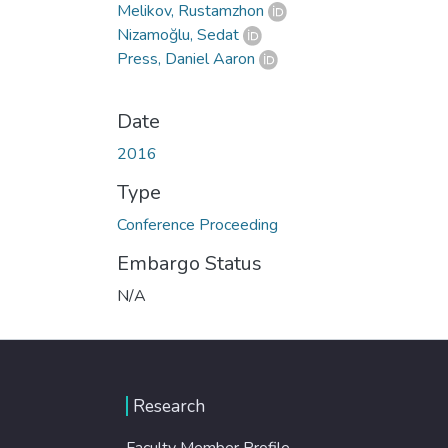
Melikov, Rustamzhon
Nizamoğlu, Sedat
Press, Daniel Aaron
Date
2016
Type
Conference Proceeding
Embargo Status
N/A
Research
Faculty Member Profile