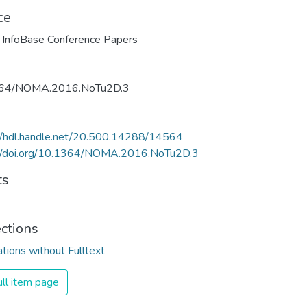
ce
 InfoBase Conference Papers
64/NOMA.2016.NoTu2D.3
//hdl.handle.net/20.500.14288/14564
://doi.org/10.1364/NOMA.2016.NoTu2D.3
ts
ections
ations without Fulltext
ll item page