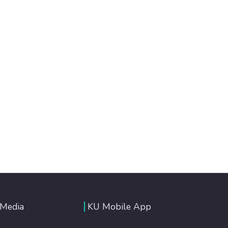
 Media
KU Mobile App