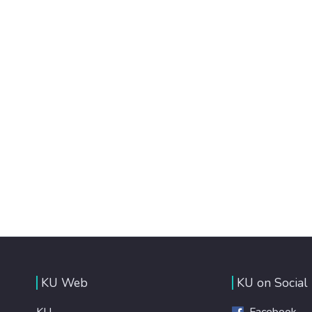
KU Web
KU on Social
KU
Facebook