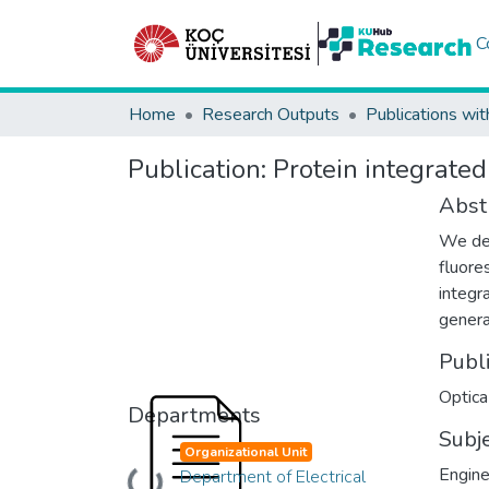
C
Home
Research Outputs
Publications wit
Publication:
Protein integrated
Abst
We dem
fluore
integr
genera
Publ
Optica
Departments
Subj
Organizational Unit
Engine
Department of Electrical