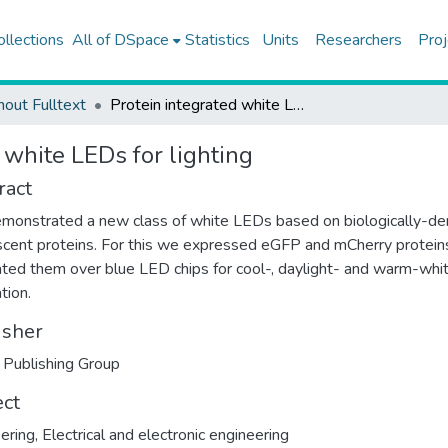
ollections
All of DSpace
Statistics
Units
Researchers
Proj
hout Fulltext
Protein integrated white LEDs for lighting
 white LEDs for lighting
ract
onstrated a new class of white LEDs based on biologically-de
scent proteins. For this we expressed eGFP and mCherry protein
ated them over blue LED chips for cool-, daylight- and warm-whit
tion.
isher
 Publishing Group
ect
ering
,
Electrical and electronic engineering