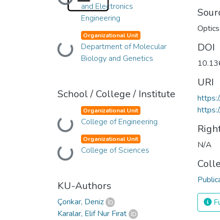
Loading...
and Electronics
Sour
Engineering
Optics
Organizational Unit
DOI
Department of Molecular
Loading...
Biology and Genetics
10.13
URI
School / College / Institute
https:
https
Organizational Unit
College of Engineering
Loading...
Righ
Organizational Unit
N/A
College of Sciences
Loading...
Coll
Public
KU-Authors
Çonkar, Deniz
Fu
Karalar, Elif Nur Fırat