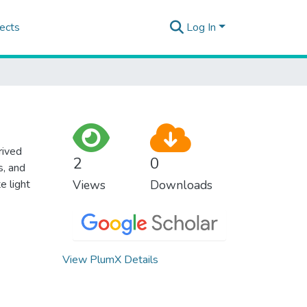
ects
Log In
rived
2
0
s, and
e light
Views
Downloads
View PlumX Details