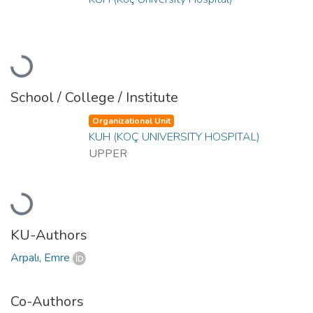
Loading...
School / College / Institute
Organizational Unit
KUH (KOÇ UNIVERSITY HOSPITAL)
UPPER
Loading...
KU-Authors
Arpalı, Emre
Co-Authors