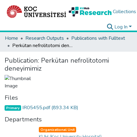
Collections
Log In
Home
Research Outputs
Publications with Fulltext
Perkütan nefrolitotomi deneyimimiz
Publication:
Perkütan nefrolitotomi
deneyimimiz
Files
IR05455.pdf
(893.34 KB)
Primary
Departments
Organizational Unit
KUH (Koç University Hospital)