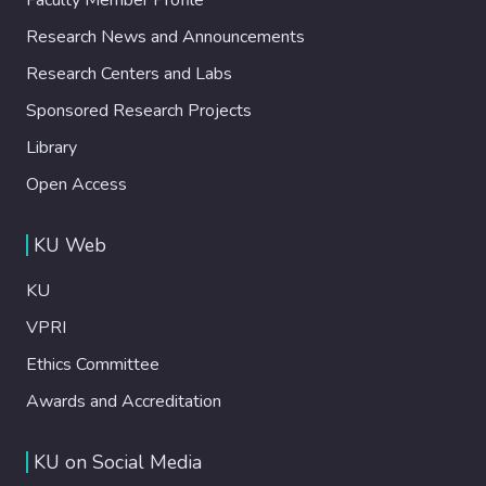
Research News and Announcements
Research Centers and Labs
Sponsored Research Projects
Library
Open Access
KU Web
KU
VPRI
Ethics Committee
Awards and Accreditation
KU on Social Media