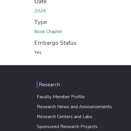
Date
2024
Type
Book Chapter
Embargo Status
Yes
Research
Faculty Member Profile
Research News and Announcements
Research Centers and Labs
Sponsored Research Projects