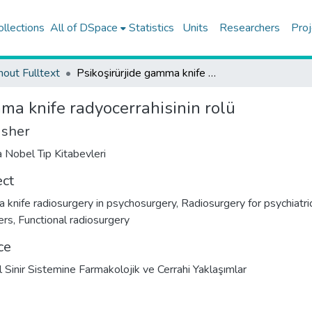
ollections
All of DSpace
Statistics
Units
Researchers
Proj
hout Fulltext
Psikoşirürjide gamma knife radyocerrahisinin rolü
ma knife radyocerrahisinin rolü
isher
 Nobel Tıp Kitabevleri
ect
knife radiosurgery in psychosurgery
,
Radiosurgery for psychiatri
ers
,
Functional radiosurgery
ce
l Sinir Sistemine Farmakolojik ve Cerrahi Yaklaşımlar