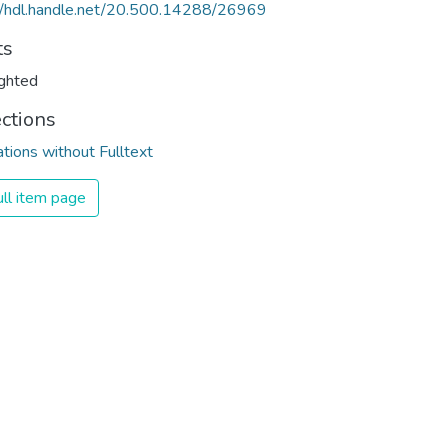
//hdl.handle.net/20.500.14288/26969
ts
ghted
ections
ations without Fulltext
ll item page