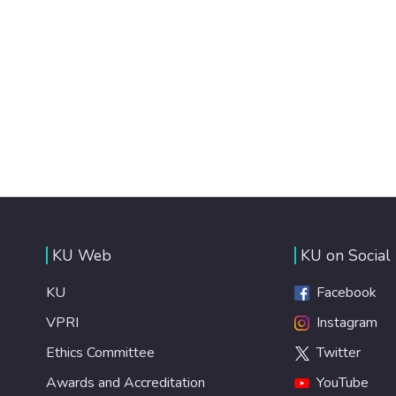
KU Web
KU on Social
KU
Facebook
VPRI
Instagram
Ethics Committee
Twitter
Awards and Accreditation
YouTube