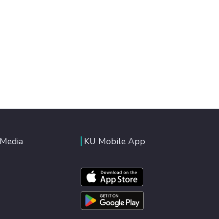
 Media
KU Mobile App