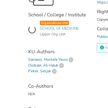
Loading...
https:
Righ
School / College / Institute
Copyri
Organizational Unit
Coll
Loading...
SCHOOL OF MEDICINE
Upper Org Unit
Public
Fu
KU-Authors
Samancı, Mustafa Yavuz
Düzkalır, Ali Haluk
Peker, Selçuk
Co-Authors
N/A