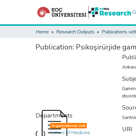
C
Home
Research Outputs
Publications wit
Publication:
Psikoşirürjide gam
Publ
Ankara
Subj
Gamma 
disord
Sour
Departments
Santra
Organizational Unit
URI
School of Medicine