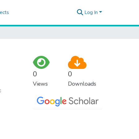
ects
Log In
0
0
Views
Downloads
c