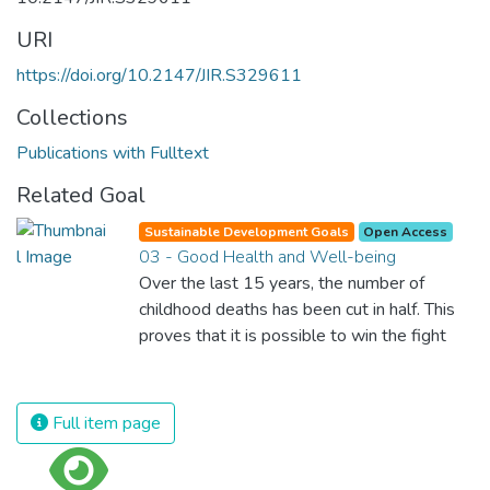
URI
https://doi.org/10.2147/JIR.S329611
Collections
Publications with Fulltext
Related Goal
Sustainable Development Goals
Open Access
03 - Good Health and Well-being
Over the last 15 years, the number of
childhood deaths has been cut in half. This
proves that it is possible to win the fight
against almost every disease. Still, we are
spending an astonishing amount of money
and resources on treating illnesses that are
Full item page
surprisingly easy to prevent. The new goal
for worldwide Good Health promotes