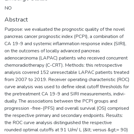
NO
Abstract
Purpose: we evaluated the prognostic quality of the novel
pancreas cancer prognostic index (PCPI), a combination of
CA 19-9 and systemic inflammation response index (SIRI),
on the outcomes of locally advanced pancreas
adenocarcinoma (LAPAC) patients who received concurrent
chemoradiotherapy (C-CRT). Methods: this retrospective
analysis covered 152 unresectable LAPAC patients treated
from 2007 to 2019. Receiver operating characteristic (ROC)
curve analysis was used to define ideal cutoff thresholds for
the pretreatment CA 19-9 and SIRI measurements, indivi-
dually. The associations between the PCPI groups and
progression -free-(PFS) and overall survival (OS) comprised
the respective primary and secondary endpoints. Results:
the ROC curve analysis distinguished the respective
rounded optimal cutoffs at 91 U/m/ L (&lt; versus &gt;= 90)