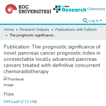
Collections
Log In
Home
Research Outputs
Publications with Fulltext
The prognostic significance of novel pancreas cancer prognostic index in unresectable locally advanced pancreas cancers treated with definitive concurrent chemoradiotherapy
Publication:
The prognostic significance of
novel pancreas cancer prognostic index in
unresectable locally advanced pancreas
cancers treated with definitive concurrent
chemoradiotherapy
Files
9992.pdf
(2.72 MB)