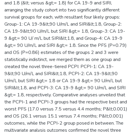
and 1.8 (&lt; versus &gt;= 1.8) for CA 19-9 and SIRI,
arranging the study cohort into two significantly different
survival groups for each, with resultant four likely groups:
Group-1: CA 19-9&lt;90 U/m/L and SIRI&lt;1.8, Group-2:
CA 19-9&lt;90 U/m/L but SIRI &gt;= 1.8, Group-3: CA 19-
9 &gt;= 90 U/ m/L but SIRI&lt;1.8, and Group-4: CA 19-9
&gt;= 90 U/m/L and SIRI &gt;= 1.8. Since the PFS (P=0.79)
and OS (P=0.86) estimates of the groups 2 and 3 were
statistically indistinct, we merged them as one group and
created the novel three-tiered PCPI: PCPI-1: CA 19-
9&lt;90 U/m/L and SIRI&lt;1.8, PCPI-2: CA 19-9&lt;90
U/m/L but SIRI &gt;= 1.8 or CA 19-9 &gt;= 90 U/m/L but
SIRI&lt;1.8, and PCPI-3: CA 19-9 &gt;= 90 U/m/L and SIRI
&gt;= 1.8, respectively. Comparative analyses unveiled that
the PCPI-1 and PCPI-3 groups had the respective best and
worst PFS (17.0 versus 7.5 versus 4.4 months; P&lt;0.001)
and OS (26.1 versus 15.1 versus 7.4 months; P&lt;0.001)
outcomes, while the PCPI-2 group posed in between. The
multivariate analysis outcomes confirmed the novel three