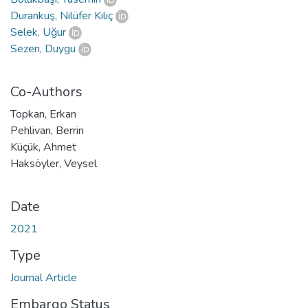
Durankuş, Nilüfer Kılıç
Selek, Uğur
Sezen, Duygu
Co-Authors
Topkan, Erkan
Pehlivan, Berrin
Küçük, Ahmet
Haksöyler, Veysel
Date
2021
Type
Journal Article
Embargo Status