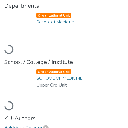
Departments
Organizational Unit
School of Medicine
Loading...
School / College / Institute
Organizational Unit
SCHOOL OF MEDICINE
Upper Org Unit
Loading...
KU-Authors
Bölükbaşı, Yasemin