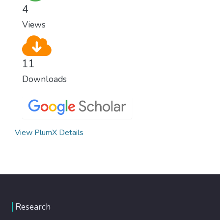
healthy lifestyles, preventive measures and
4
modern, efficient healthcare for everyone.
Views
11
Downloads
View PlumX Details
Research