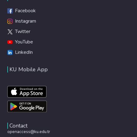
Facebook
Instagram
Twitter
YouTube
LinkedIn
KU Mobile App
Contact
openaccess@ku.edu.tr