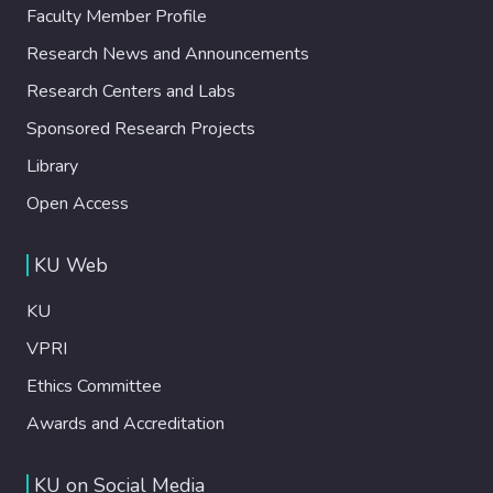
Faculty Member Profile
Research News and Announcements
Research Centers and Labs
Sponsored Research Projects
Library
Open Access
KU Web
KU
VPRI
Ethics Committee
Awards and Accreditation
KU on Social Media