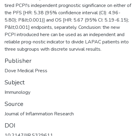
tired PCPI's independent prognostic significance on either of
the PFS [HR: 5.38 (95% confidence interval (CI): 4.96-
5.80); P&lt;0.001)] and OS [HR: 5.67 (95% CI: 5.19-6.15);
P&lt;0.001] endpoints, separately. Conclusion: the new
PCPI introduced here can be used as an independent and
reliable prog-nostic indicator to divide LAPAC patients into
three subgroups with discrete survival results.
Publisher
Dove Medical Press
Subject
Immunology
Source
Journal of Inflammation Research
DOI
10.2147/JIR.S329611