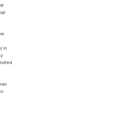
ar
oup
the
) in
ly
imated
 was
ss