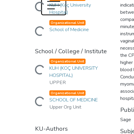
Loading...
KUH (Koç University
indica
Hospital)
betwee
compar
Loading...
Organizational Unit
minute
School of Medicine
instru
vagina
necess
School / College / Institute
the CP
Loading...
Organizational Unit
higher
KUH (KOÇ UNIVERSITY
blood 
HOSPITAL)
Conclu
UPPER
myomas
associ
Loading...
Organizational Unit
hospit
SCHOOL OF MEDICINE
Upper Org Unit
Publ
Sage
KU-Authors
Subj