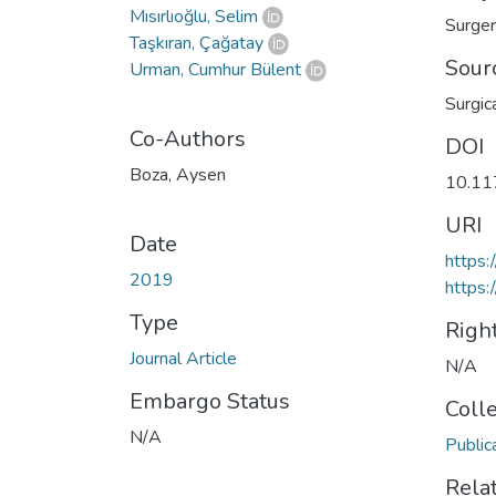
Mısırlıoğlu, Selim
Surge
Taşkıran, Çağatay
Sour
Urman, Cumhur Bülent
Surgic
Co-Authors
DOI
Boza, Aysen
10.1
URI
Date
https
2019
https:
Type
Righ
Journal Article
N/A
Embargo Status
Coll
N/A
Public
Rela