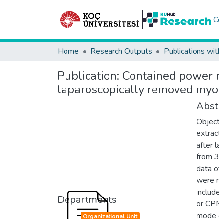
C
Home
Research Outputs
Publications wit
Publication:
Contained power mo
laparoscopically removed myo
Abst
Object
extrac
after 
from 3
data o
were 
includ
Departments
or CPM
mode o
Organizational Unit