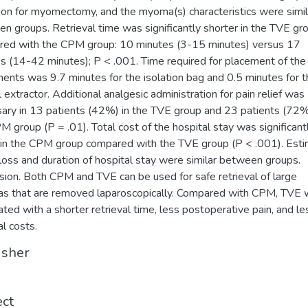
tion for myomectomy, and the myoma(s) characteristics were simil
n groups. Retrieval time was significantly shorter in the TVE gr
ed with the CPM group: 10 minutes (3-15 minutes) versus 17
s (14-42 minutes); P < .001. Time required for placement of the
ments was 9.7 minutes for the isolation bag and 0.5 minutes for 
l extractor. Additional analgesic administration for pain relief was
ary in 13 patients (42%) in the TVE group and 23 patients (72%
M group (P = .01). Total cost of the hospital stay was significant
 in the CPM group compared with the TVE group (P < .001). Est
loss and duration of hospital stay were similar between groups.
sion. Both CPM and TVE can be used for safe retrieval of large
 that are removed laparoscopically. Compared with CPM, TVE
ated with a shorter retrieval time, less postoperative pain, and le
al costs.
isher
ect