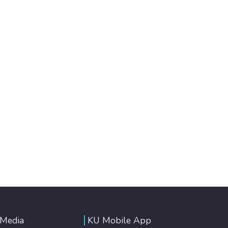
 Media
KU Mobile App