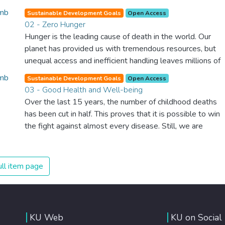
Sustainable Development Goals
Open Access
02 - Zero Hunger
Hunger is the leading cause of death in the world. Our
planet has provided us with tremendous resources, but
unequal access and inefficient handling leaves millions of
people malnourished. If we promote sustainable
Sustainable Development Goals
Open Access
agriculture with modern technologies and fair distribution
03 - Good Health and Well-being
systems, we can sustain the whole world’s population
Over the last 15 years, the number of childhood deaths
and make sure that nobody will ever suffer from hunger
has been cut in half. This proves that it is possible to win
again.
the fight against almost every disease. Still, we are
spending an astonishing amount of money and resources
on treating illnesses that are surprisingly easy to prevent.
The new goal for worldwide Good Health promotes
ll item page
healthy lifestyles, preventive measures and modern,
efficient healthcare for everyone.
KU Web
KU on Social