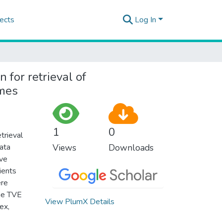
ects
Log In
 for retrieval of
omes
1
0
trieval
ata
Views
Downloads
ive
ients
ere
the TVE
View PlumX Details
ex,