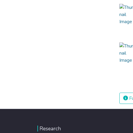
Fu
Research