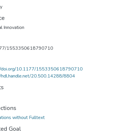
ry
ce
al Innovation
177/1553350618790710
://doi.org/10.1177/1553350618790710
//hdl.handle.net/20.500.14288/8804
ts
ections
ations without Fulltext
ted Goal