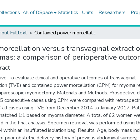
ollections
All of DSpace
Statistics
Units
Researchers
Proj
hout Fulltext
Contained power morcellation versus transvaginal extraction for retrieval of laparoscopically removed myomas: a comparison of perioperative outcomes
rcellation versus transvaginal extraction
mas: a comparison of perioperative outc
ract
ive. To evaluate clinical and operative outcomes of transvaginal
tion (TVE) and contained power morcellation (CPM) for myoma re
laparoscopic myomectomy. Materials and Methods. Prospective d
5 consecutive cases using CPM were compared with retrospect
f all cases using TVE from December 2014 to January 2017. Pat
matched 1:1 based on myoma diameter. A total of 62 women w
ed in the final analysis. Specimen retrieval was performed using 
 within an insufflated isolation bag. Results. Age, body mass ind
f prior obstetric delivery, history of previous abdominal surgery,