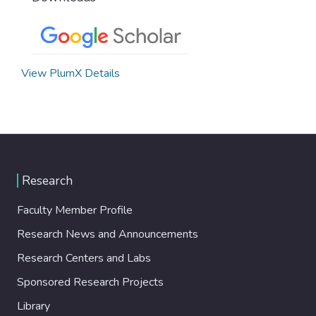
View PlumX Details
Research
Faculty Member Profile
Research News and Announcements
Research Centers and Labs
Sponsored Research Projects
Library