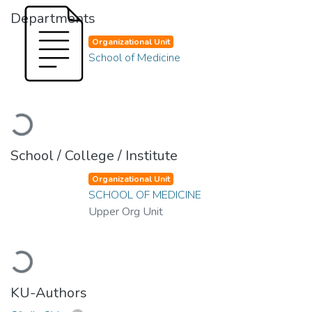
Departments
Organizational Unit
School of Medicine
Loading...
School / College / Institute
Organizational Unit
SCHOOL OF MEDICINE
Upper Org Unit
Loading...
KU-Authors