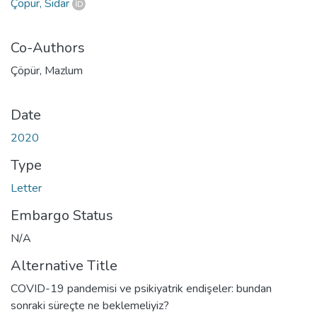
Çöpür, Sidar
Co-Authors
Çöpür, Mazlum
Date
2020
Type
Letter
Embargo Status
N/A
Alternative Title
COVID-19 pandemisi ve psikiyatrik endişeler: bundan
sonraki süreçte ne beklemeliyiz?