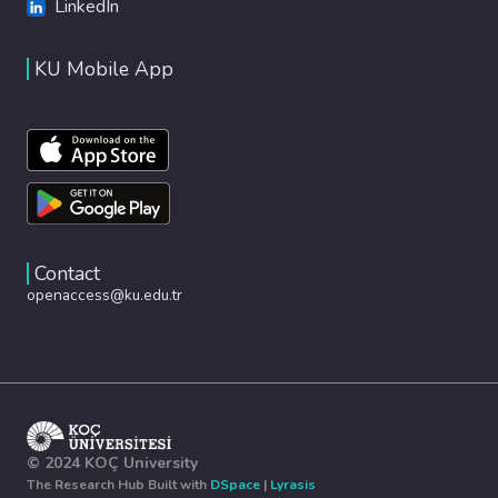
LinkedIn
KU Mobile App
Contact
openaccess@ku.edu.tr
© 2024 KOÇ University
The Research Hub Built with
DSpace
|
Lyrasis