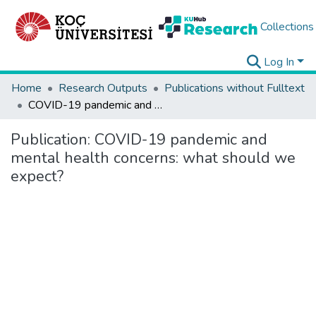
Collections
Log In
Home
Research Outputs
Publications without Fulltext
COVID-19 pandemic and mental health concerns: what should we expect?
Publication:
COVID-19 pandemic and
mental health concerns: what should we
expect?