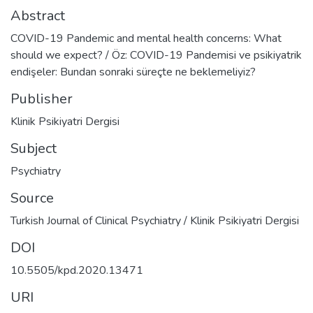
Abstract
COVID-19 Pandemic and mental health concerns: What
should we expect? / Öz: COVID-19 Pandemisi ve psikiyatrik
endişeler: Bundan sonraki süreçte ne beklemeliyiz?
Publisher
Klinik Psikiyatri Dergisi
Subject
Psychiatry
Source
Turkish Journal of Clinical Psychiatry / Klinik Psikiyatri Dergisi
DOI
10.5505/kpd.2020.13471
URI