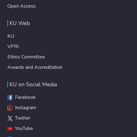
Open Access
KU Web
KU
VPRI
Ethics Committee
Awards and Accreditation
KU on Social Media
Facebook
Instagram
Twitter
YouTube