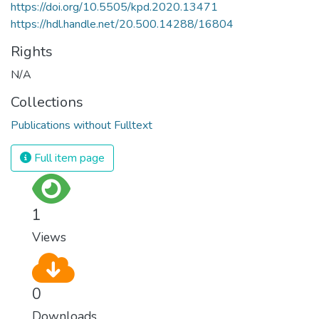
https://doi.org/10.5505/kpd.2020.13471
https://hdl.handle.net/20.500.14288/16804
Rights
N/A
Collections
Publications without Fulltext
Full item page
1
Views
0
Downloads