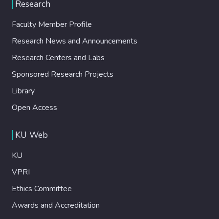
Research
Faculty Member Profile
Research News and Announcements
Research Centers and Labs
Sponsored Research Projects
Library
Open Access
KU Web
KU
VPRI
Ethics Committee
Awards and Accreditation