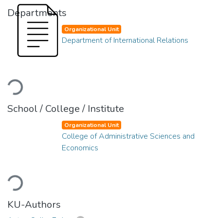
Departments
Organizational Unit
Department of International Relations
Loading...
School / College / Institute
Organizational Unit
College of Administrative Sciences and
Economics
Loading...
KU-Authors