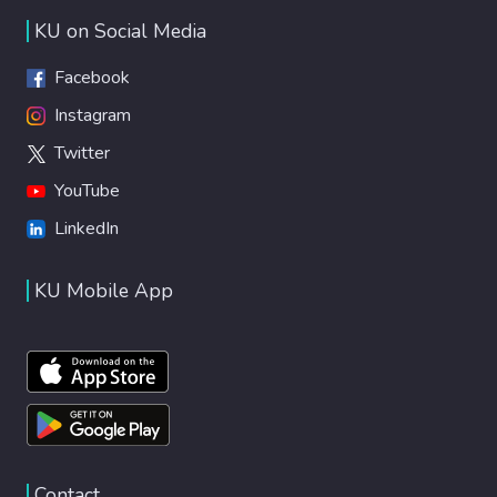
KU on Social Media
Facebook
Instagram
Twitter
YouTube
LinkedIn
KU Mobile App
Contact