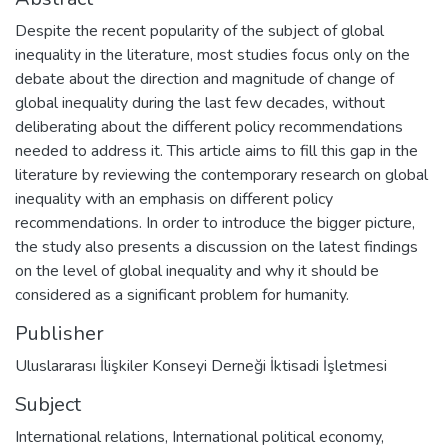
Despite the recent popularity of the subject of global
inequality in the literature, most studies focus only on the
debate about the direction and magnitude of change of
global inequality during the last few decades, without
deliberating about the different policy recommendations
needed to address it. This article aims to fill this gap in the
literature by reviewing the contemporary research on global
inequality with an emphasis on different policy
recommendations. In order to introduce the bigger picture,
the study also presents a discussion on the latest findings
on the level of global inequality and why it should be
considered as a significant problem for humanity.
Publisher
Uluslararası İlişkiler Konseyi Derneği İktisadi İşletmesi
Subject
International relations
,
International political economy
,