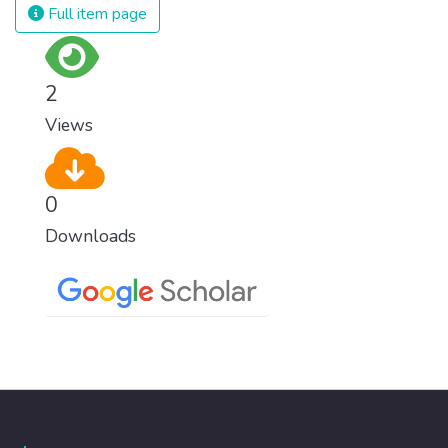
Full item page
2
Views
0
Downloads