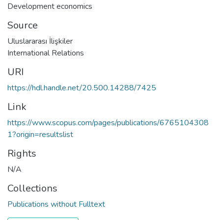
Development economics
Source
Uluslararası İlişkiler
International Relations
URI
https://hdl.handle.net/20.500.14288/7425
Link
https://www.scopus.com/pages/publications/6765104308
1?origin=resultslist
Rights
N/A
Collections
Publications without Fulltext