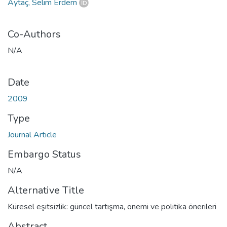
Aytaç, Selim Erdem
Co-Authors
N/A
Date
2009
Type
Journal Article
Embargo Status
N/A
Alternative Title
Küresel eşitsizlik: güncel tartışma, önemi ve politika önerileri
Abstract