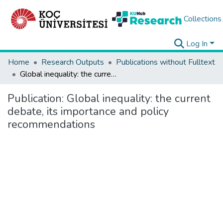
Collections
Log In
Home
Research Outputs
Publications without Fulltext
Global inequality: the current debate, its importance and policy recommendations
Publication:
Global inequality: the current
debate, its importance and policy
recommendations