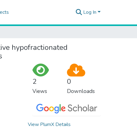
ects
Log In
ive hypofractionated
s
2
0
Views
Downloads
View PlumX Details