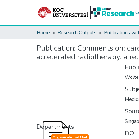
C
Home
Research Outputs
Publications wit
Publication:
Comments on: carc
accelerated radiotherapy: a re
Publ
Wolte
Subj
Medici
Sour
Singap
Departments
DOI
Organizational Unit