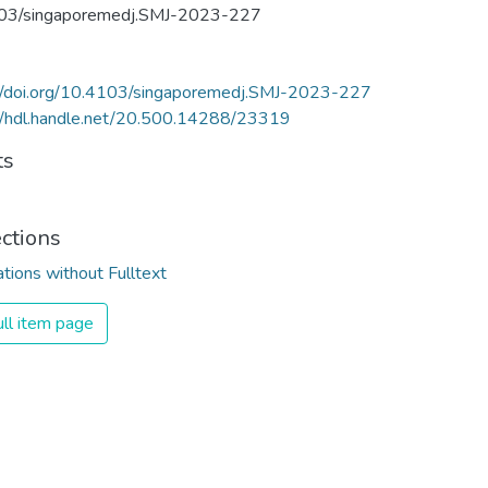
03/singaporemedj.SMJ-2023-227
://doi.org/10.4103/singaporemedj.SMJ-2023-227
//hdl.handle.net/20.500.14288/23319
ts
ections
ations without Fulltext
ll item page