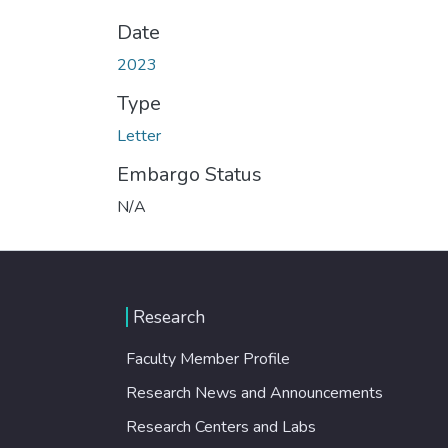
Date
2023
Type
Letter
Embargo Status
N/A
Research
Faculty Member Profile
Research News and Announcements
Research Centers and Labs