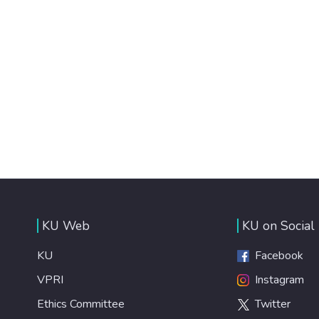
KU Web
KU on Social
KU
Facebook
VPRI
Instagram
Ethics Committee
Twitter