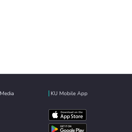
 Media
KU Mobile App