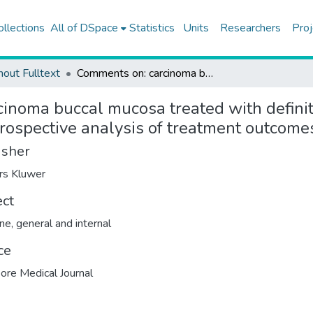
ollections
All of DSpace
Statistics
Units
Researchers
Proj
hout Fulltext
Comments on: carcinoma buccal mucosa treated with definitive hypofractionated accelerated radiotherapy: a retrospective analysis of treatment outcomes
inoma buccal mucosa treated with definit
trospective analysis of treatment outcome
isher
rs Kluwer
ect
ne, general and internal
ce
ore Medical Journal