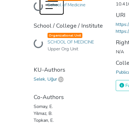
10.41
School of Medicine
Loading...
URI
https
School / College / Institute
https:
Organizational Unit
Righ
SCHOOL OF MEDICINE
Loading...
Upper Org Unit
N/A
Coll
KU-Authors
Public
Selek, Uğur
Fu
Co-Authors
Somay, E.
Yilmaz, B.
Topkan, E.