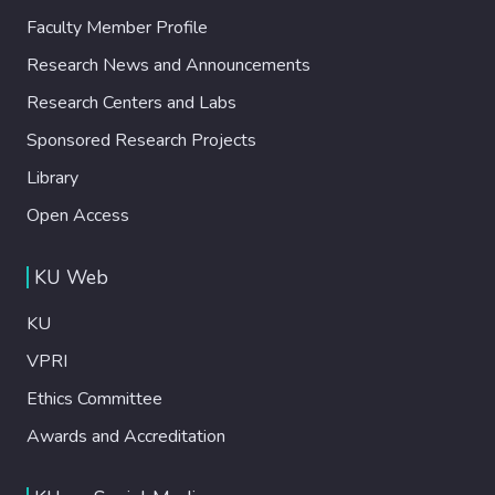
Faculty Member Profile
Research News and Announcements
Research Centers and Labs
Sponsored Research Projects
Library
Open Access
KU Web
KU
VPRI
Ethics Committee
Awards and Accreditation