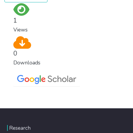
1
Views
0
Downloads
Research