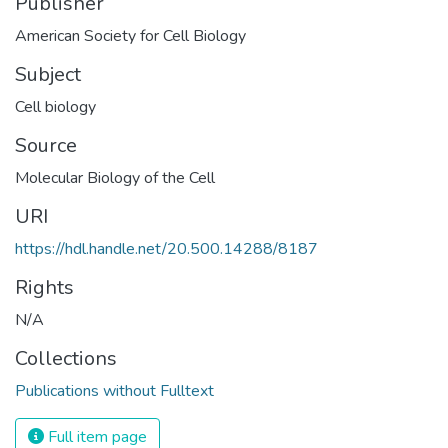
Publisher
American Society for Cell Biology
Subject
Cell biology
Source
Molecular Biology of the Cell
URI
https://hdl.handle.net/20.500.14288/8187
Rights
N/A
Collections
Publications without Fulltext
Full item page