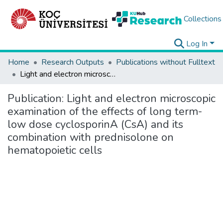
Collections
Log In
Home
Research Outputs
Publications without Fulltext
Light and electron microscopic examination of the effects of long term-low dose cyclosporinA (CsA) and its combination with prednisolone on hematopoietic cells
Publication:
Light and electron microscopic
examination of the effects of long term-
low dose cyclosporinA (CsA) and its
combination with prednisolone on
hematopoietic cells