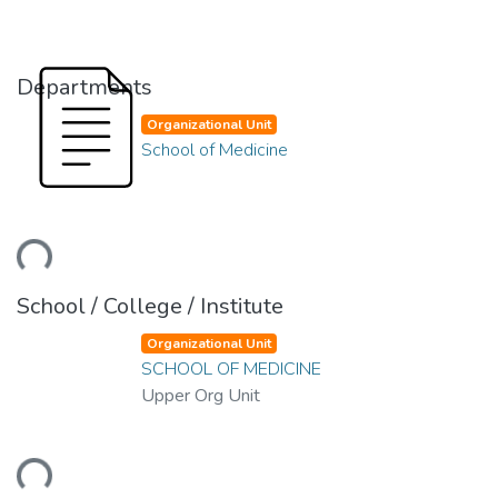
Departments
Organizational Unit
School of Medicine
ding...
School / College / Institute
Organizational Unit
SCHOOL OF MEDICINE
Upper Org Unit
ding...