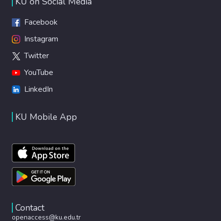
KU on Social Media
Facebook
Instagram
Twitter
YouTube
LinkedIn
KU Mobile App
Contact
openaccess@ku.edu.tr