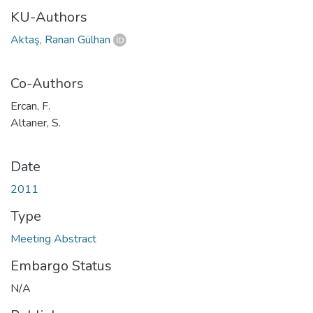
KU-Authors
Aktaş, Ranan Gülhan
Co-Authors
Ercan, F.
Altaner, S.
Date
2011
Type
Meeting Abstract
Embargo Status
N/A