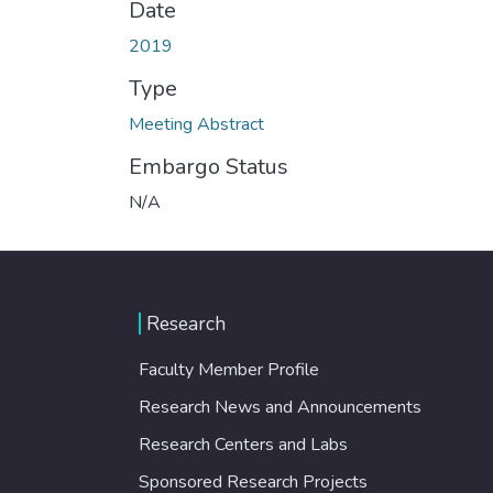
Date
2019
Type
Meeting Abstract
Embargo Status
N/A
Research
Faculty Member Profile
Research News and Announcements
Research Centers and Labs
Sponsored Research Projects