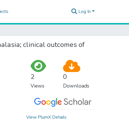
ects
Log In
lasia; clinical outcomes of
2
0
Views
Downloads
View PlumX Details