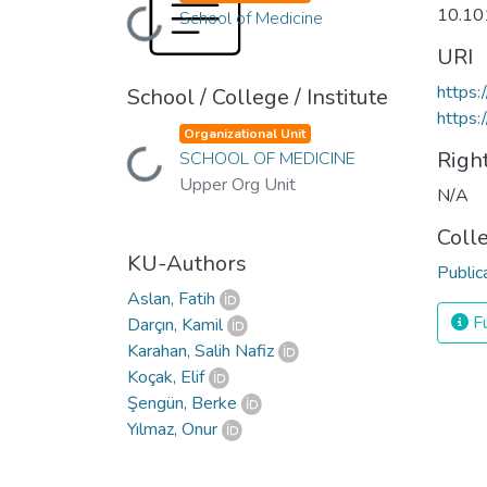
10.10
School of Medicine
Loading...
URI
https:
School / College / Institute
https:
Organizational Unit
Righ
SCHOOL OF MEDICINE
Loading...
Upper Org Unit
N/A
Coll
KU-Authors
Public
Aslan, Fatih
Fu
Darçın, Kamil
Karahan, Salih Nafiz
Koçak, Elif
Şengün, Berke
Yılmaz, Onur