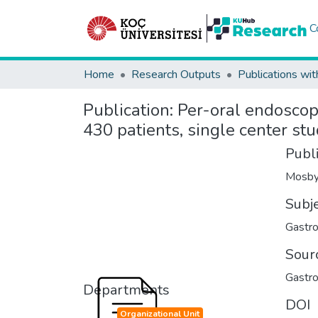
C
Home
Research Outputs
Publications wit
Publication:
Per-oral endoscopi
430 patients, single center st
Publ
Mosby
Subj
Gastro
Sour
Gastro
Departments
DOI
Organizational Unit