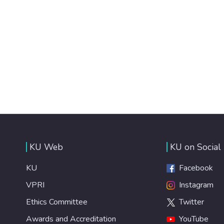
KU Web
KU on Social
KU
Facebook
VPRI
Instagram
Ethics Committee
Twitter
Awards and Accreditation
YouTube