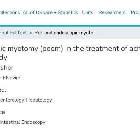
ollections
All of DSpace
Statistics
Units
Researchers
Proj
hout Fulltext
Per-oral endoscopic myotomy (poem) in the treatment of achalasia; clinical outcomes of 430 patients, single center study
c myotomy (poem) in the treatment of acha
udy
isher
-Elsevier
ect
enterology
,
Hepatology
ce
intestinal Endoscopy