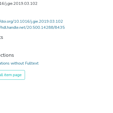
16/j.gie.2019.03.102
//doi.org/10.1016/j.gie.2019.03.102
//hdl.handle.net/20.500.14288/8435
ts
ections
ations without Fulltext
ll item page