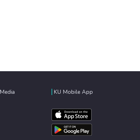
 Media
KU Mobile App