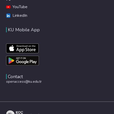
YouTube
LinkedIn
KU Mobile App
Contact
openaccess@ku.edu.tr