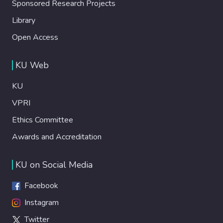
Sponsored Research Projects
Library
Open Access
KU Web
KU
VPRI
Ethics Committee
Awards and Accreditation
KU on Social Media
Facebook
Instagram
Twitter