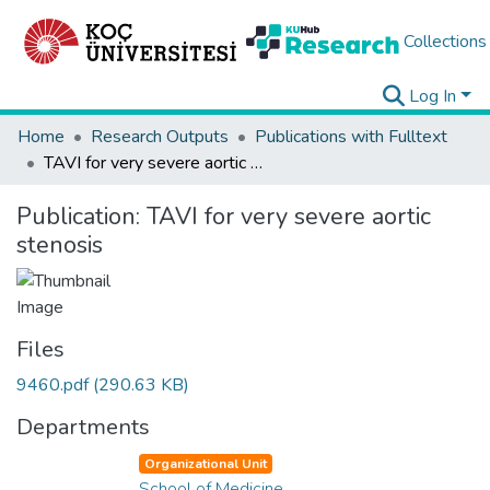
Collections
Log In
Home
Research Outputs
Publications with Fulltext
TAVI for very severe aortic stenosis
Publication:
TAVI for very severe aortic
stenosis
Files
9460.pdf
(290.63 KB)
Departments
Organizational Unit
School of Medicine