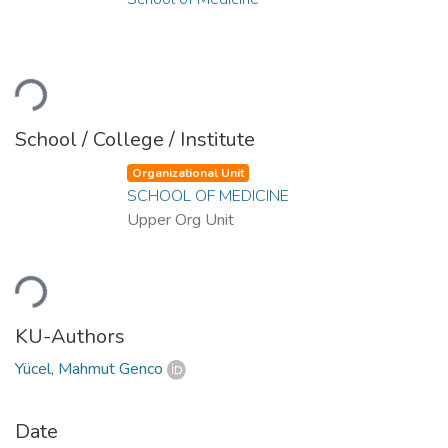
ading...
School / College / Institute
Organizational Unit
SCHOOL OF MEDICINE
Upper Org Unit
ading...
KU-Authors
Yücel, Mahmut Genco
Date