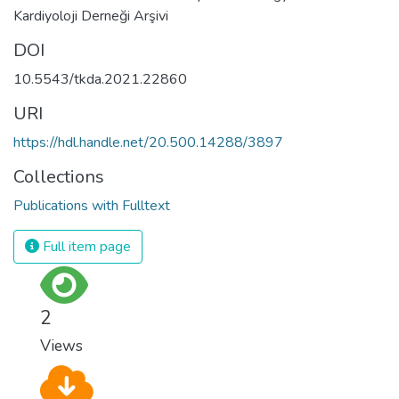
Kardiyoloji Derneği Arşivi
DOI
10.5543/tkda.2021.22860
URI
https://hdl.handle.net/20.500.14288/3897
Collections
Publications with Fulltext
Full item page
2
Views