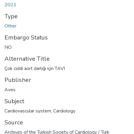
2021
Type
Other
Embargo Status
NO
Alternative Title
Çok ciddi aort darlığı için TAVI
Publisher
Aves
Subject
Cardiovascular system
,
Cardiology
Source
Archives of the Turkish Society of Cardiology / Türk