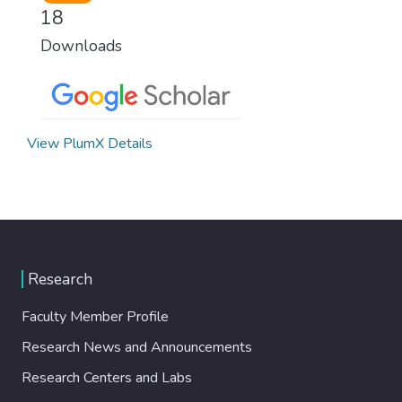
18
Downloads
View PlumX Details
Research
Faculty Member Profile
Research News and Announcements
Research Centers and Labs