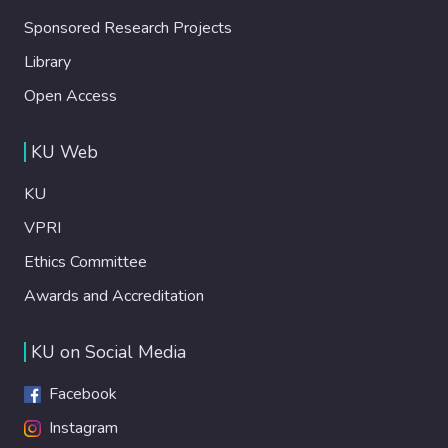
Sponsored Research Projects
Library
Open Access
KU Web
KU
VPRI
Ethics Committee
Awards and Accreditation
KU on Social Media
Facebook
Instagram