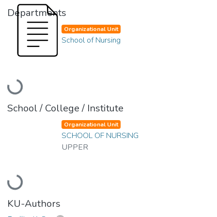
Departments
Organizational Unit
School of Nursing
Loading...
School / College / Institute
Organizational Unit
SCHOOL OF NURSING
UPPER
Loading...
KU-Authors