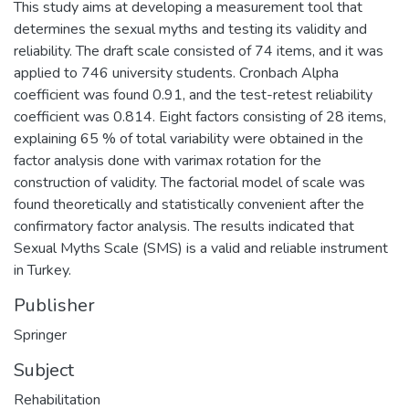
This study aims at developing a measurement tool that
determines the sexual myths and testing its validity and
reliability. The draft scale consisted of 74 items, and it was
applied to 746 university students. Cronbach Alpha
coefficient was found 0.91, and the test-retest reliability
coefficient was 0.814. Eight factors consisting of 28 items,
explaining 65 % of total variability were obtained in the
factor analysis done with varimax rotation for the
construction of validity. The factorial model of scale was
found theoretically and statistically convenient after the
confirmatory factor analysis. The results indicated that
Sexual Myths Scale (SMS) is a valid and reliable instrument
in Turkey.
Publisher
Springer
Subject
Rehabilitation