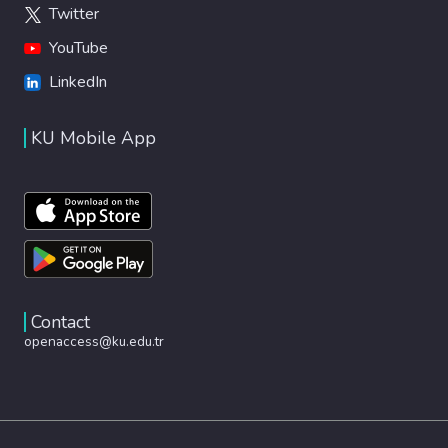
Twitter
YouTube
LinkedIn
KU Mobile App
Contact
openaccess@ku.edu.tr