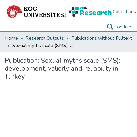
Collections
Log In
Home
Research Outputs
Publications without Fulltext
Sexual myths scale (SMS): development, validity and reliability in Turkey
Publication:
Sexual myths scale (SMS):
development, validity and reliability in
Turkey