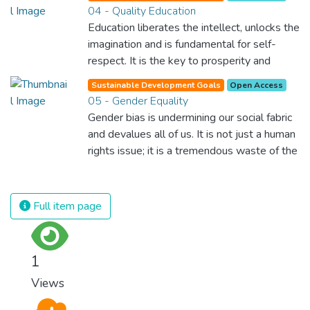
04 - Quality Education
Education liberates the intellect, unlocks the
imagination and is fundamental for self-
respect. It is the key to prosperity and
opens a world of opportunities, making it
Sustainable Development Goals
Open Access
possible for each of us to contribute to a
05 - Gender Equality
progressive, healthy society. Learning
Gender bias is undermining our social fabric
benefits every human being and should be
and devalues all of us. It is not just a human
available to all.
rights issue; it is a tremendous waste of the
world’s human potential. By denying women
equal rights, we deny half the population a
chance to live life at its fullest. Political,
Full item page
economic and social equality for women will
benefit all the world’s citizens. Together we
can eradicate prejudice and work for equal
1
rights and respect for all.
Views