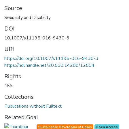
Source
Sexuality and Disability
DOI
10.1007/s11195-016-9430-3
URI
https://doi.org/10.1007/s11195-016-9430-3
https://hdl.handle.net/20.500.14288/12504
Rights
N/A
Collections
Publications without Fulltext
Related Goal
Sustainable Development Goals
Open Access