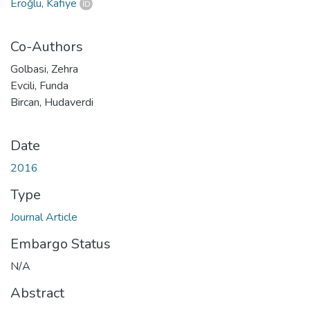
Eroğlu, Kafiye
Co-Authors
Golbasi, Zehra
Evcili, Funda
Bircan, Hudaverdi
Date
2016
Type
Journal Article
Embargo Status
N/A
Abstract