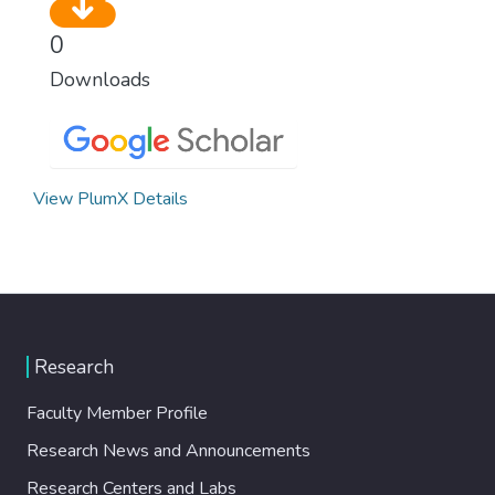
0
Downloads
View PlumX Details
Research
Faculty Member Profile
Research News and Announcements
Research Centers and Labs