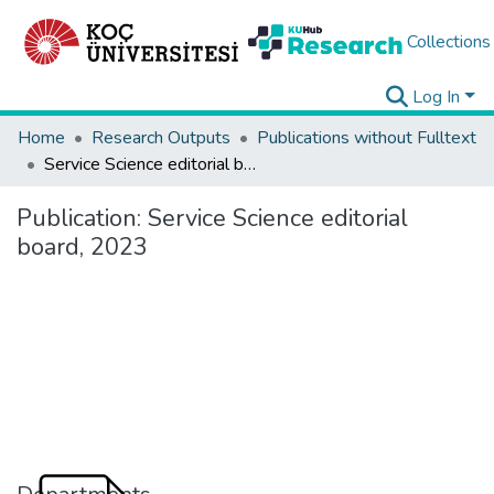
Collections
Log In
Home
Research Outputs
Publications without Fulltext
Service Science editorial board, 2023
Publication:
Service Science editorial
board, 2023