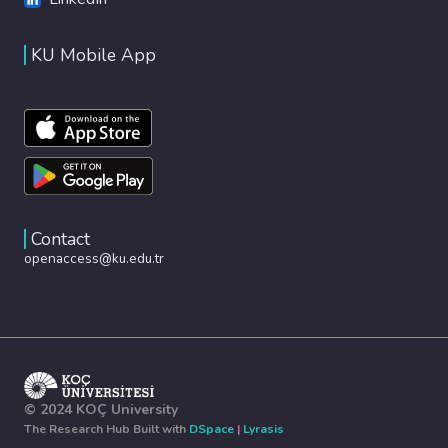
KU Mobile App
Contact
openaccess@ku.edu.tr
© 2024 KOÇ University
The Research Hub Built with
DSpace
|
Lyrasis