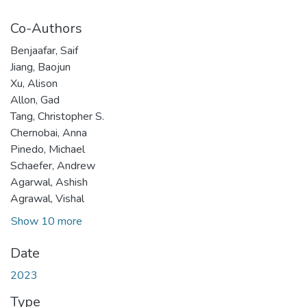
Co-Authors
Benjaafar, Saif
Jiang, Baojun
Xu, Alison
Allon, Gad
Tang, Christopher S.
Chernobai, Anna
Pinedo, Michael
Schaefer, Andrew
Agarwal, Ashish
Agrawal, Vishal
Show 10 more
Date
2023
Type