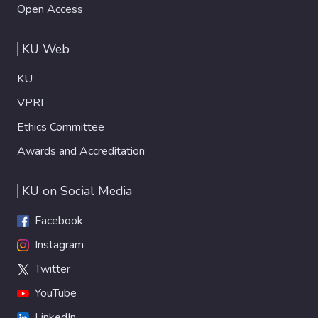
Open Access
KU Web
KU
VPRI
Ethics Committee
Awards and Accreditation
KU on Social Media
Facebook
Instagram
Twitter
YouTube
LinkedIn