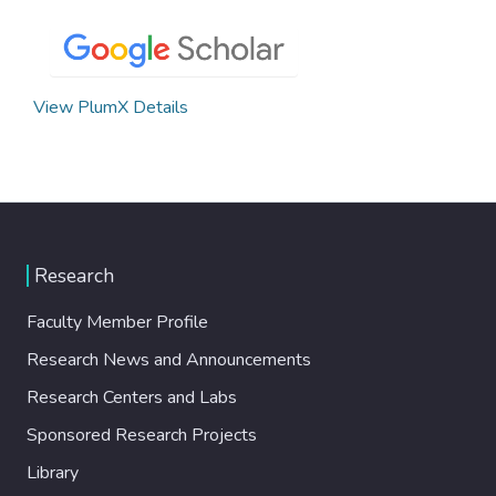
View PlumX Details
Research
Faculty Member Profile
Research News and Announcements
Research Centers and Labs
Sponsored Research Projects
Library