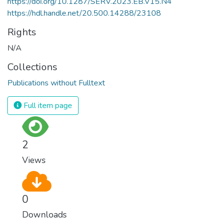
https://doi.org/10.1287/SERV.2023.EB.V15.N4
https://hdl.handle.net/20.500.14288/23108
Rights
N/A
Collections
Publications without Fulltext
Full item page
2
Views
0
Downloads