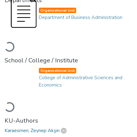
Departments
Organizational Unit
Department of Business Administration
Loading...
School / College / Institute
Organizational Unit
College of Administrative Sciences and
Economics
Loading...
KU-Authors
Karaesmen, Zeynep Akşin