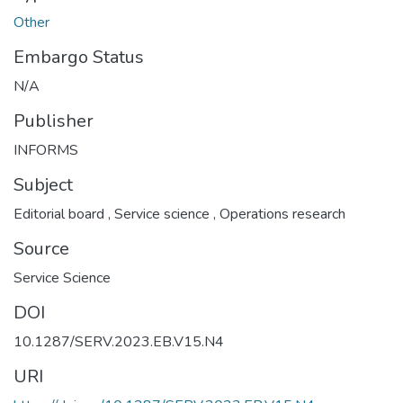
Other
Embargo Status
N/A
Publisher
INFORMS
Subject
Editorial board
,
Service science
,
Operations research
Source
Service Science
DOI
10.1287/SERV.2023.EB.V15.N4
URI