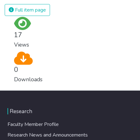
Full item page
17
Views
0
Downloads
Research
Faculty Member Profile
Research News and Announcements