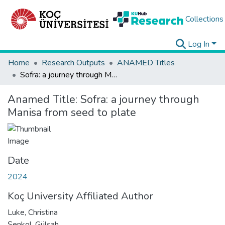
Collections
Log In
Home
Research Outputs
ANAMED Titles
Sofra: a journey through Manisa from seed to plate
Anamed Title:
Sofra: a journey through
Manisa from seed to plate
Date
2024
Koç University Affiliated Author
Luke, Christina
Şenkol, Gülşah