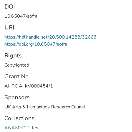
DOI
10.65047/sofra
URI
https://hdl.handle.net/20.500.14288/32663
https://doi.org/10.65047/sofra
Rights
Copyrighted
Grant No
AHRC AH/V000454/1
Sponsors
UK Arts & Humanities Research Council
Collections
ANAMED Titles