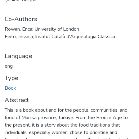
Co-Authors
Rowan, Erica; University of London
Feito, Jessica; Institut Català d'Arqueologia Clàssica
Language
eng
Type
Book
Abstract
This is a book about and for the people, communities, and
food of Manisa province, Türkiye. From the Bronze Age to
the present, it is a story about the food traditions that
individuals, especially women, chose to prioritise and