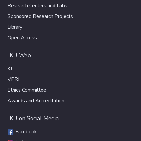
Research Centers and Labs
Sponsored Research Projects
Library
Open Access
KU Web
KU
VPRI
Ethics Committee
Awards and Accreditation
KU on Social Media
Facebook