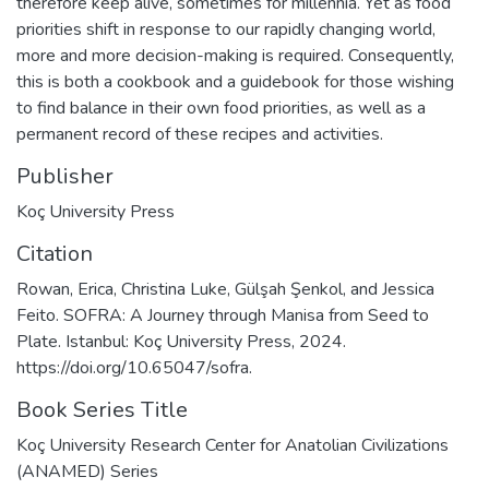
therefore keep alive, sometimes for millennia. Yet as food
priorities shift in response to our rapidly changing world,
more and more decision-making is required. Consequently,
this is both a cookbook and a guidebook for those wishing
to find balance in their own food priorities, as well as a
permanent record of these recipes and activities.
Publisher
Koç University Press
Citation
Rowan, Erica, Christina Luke, Gülşah Şenkol, and Jessica
Feito. SOFRA: A Journey through Manisa from Seed to
Plate. Istanbul: Koç University Press, 2024.
https://doi.org/10.65047/sofra.
Book Series Title
Koç University Research Center for Anatolian Civilizations
(ANAMED) Series