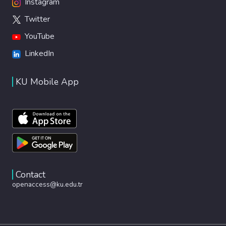
Instagram
Twitter
YouTube
LinkedIn
KU Mobile App
Contact
openaccess@ku.edu.tr