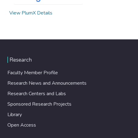
View PlumX Details
Research
Faculty Member Profile
Research News and Announcements
Research Centers and Labs
Sponsored Research Projects
Library
Open Access