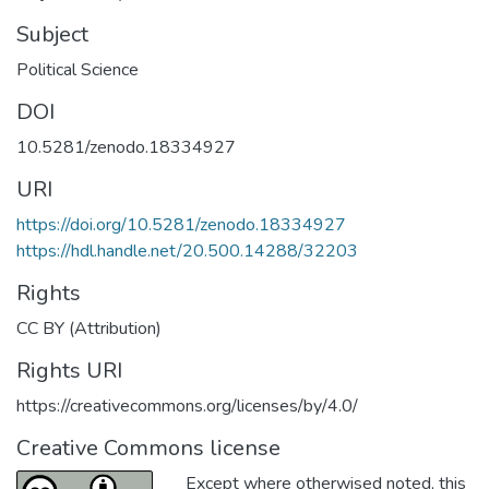
Subject
Political Science
DOI
10.5281/zenodo.18334927
URI
https://doi.org/10.5281/zenodo.18334927
https://hdl.handle.net/20.500.14288/32203
Rights
CC BY (Attribution)
Rights URI
https://creativecommons.org/licenses/by/4.0/
Creative Commons license
Except where otherwised noted, this