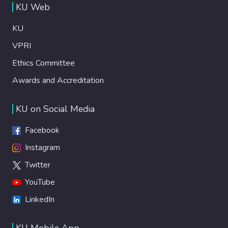
KU Web
KU
VPRI
Ethics Committee
Awards and Accreditation
KU on Social Media
Facebook
Instagram
Twitter
YouTube
LinkedIn
KU Mobile App