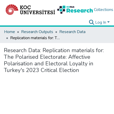
Collections
Log In
Home
Research Outputs
Research Data
Replication materials for: The Polarised Electorate: Affective Polarisation and Electoral Loyalty in Turkey's 2023 Critical Election
Research Data:
Replication materials for:
The Polarised Electorate: Affective
Polarisation and Electoral Loyalty in
Turkey's 2023 Critical Election