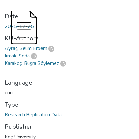
Date
2025-12-25
KU-Authors
Aytaç, Selim Erdem
Irmak, Seda
Karakoç, Büşra Söylemez
Language
eng
Type
Research Replication Data
Publisher
Koç University