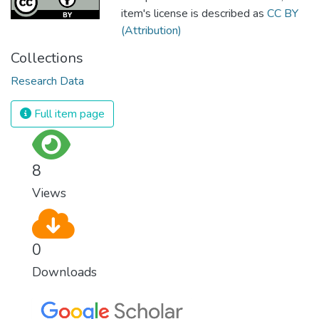
item's license is described as
CC BY
(Attribution)
Collections
Research Data
Full item page
8
Views
0
Downloads