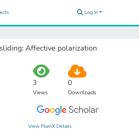
ects
Log In
liding: Affective polarization
3
0
Views
Downloads
View PlumX Details