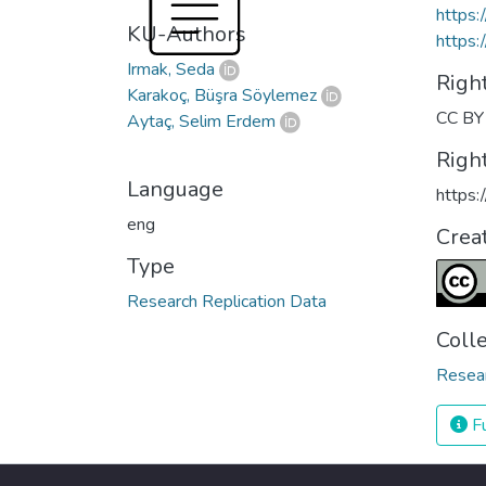
https
KU-Authors
https:
Irmak, Seda
Righ
Karakoç, Büşra Söylemez
CC BY 
Aytaç, Selim Erdem
Righ
Language
https:
eng
Crea
Type
Research Replication Data
Coll
Resea
Fu