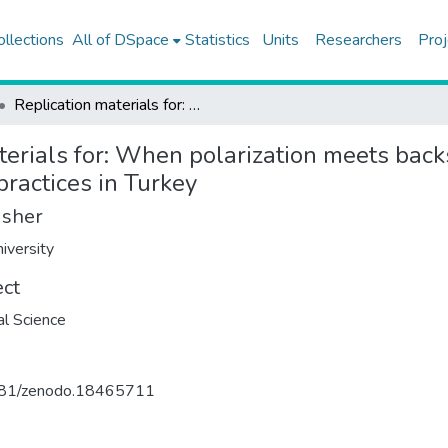
ollections
All of DSpace
Statistics
Units
Researchers
Proj
Replication materials for: When polarization meets backsliding: Affective polarization and support for undemocratic practices in Turkey
erials for: When polarization meets backs
ractices in Turkey
isher
iversity
ect
cal Science
81/zenodo.18465711