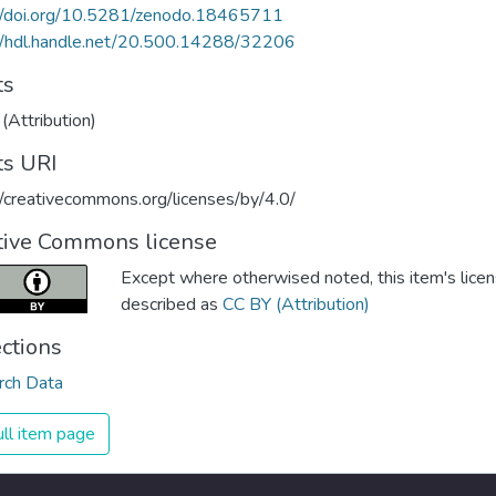
://doi.org/10.5281/zenodo.18465711
//hdl.handle.net/20.500.14288/32206
ts
(Attribution)
ts URI
//creativecommons.org/licenses/by/4.0/
tive Commons license
Except where otherwised noted, this item's licen
described as
CC BY (Attribution)
ections
rch Data
ll item page