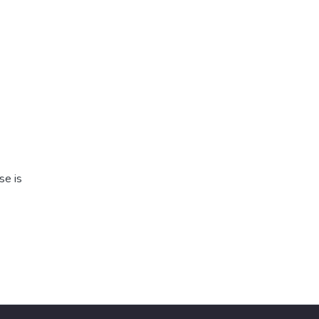
se is