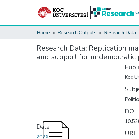
C
Home
Research Outputs
Research Data
Research Data:
Replication mat
and support for undemocratic p
Publ
Koç Un
Subj
Politi
DOI
10.52
Date
URI
2026