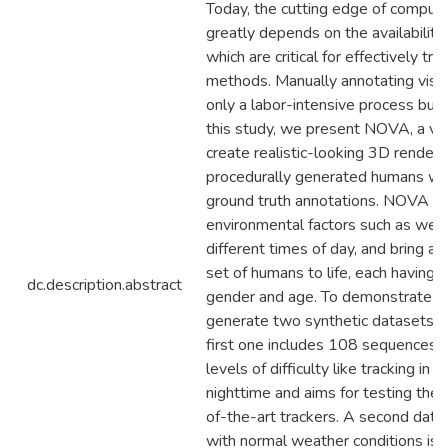
Today, the cutting edge of compute
greatly depends on the availability
which are critical for effectively tr
methods. Manually annotating visua
only a labor-intensive process but a
this study, we present NOVA, a ve
create realistic-looking 3D render
procedurally generated humans with
ground truth annotations. NOVA ca
environmental factors such as weat
different times of day, and bring an
set of humans to life, each having a
dc.description.abstract
gender and age. To demonstrate N
generate two synthetic datasets fo
first one includes 108 sequences, 
levels of difficulty like tracking in
nighttime and aims for testing the l
of-the-art trackers. A second dat
with normal weather conditions is