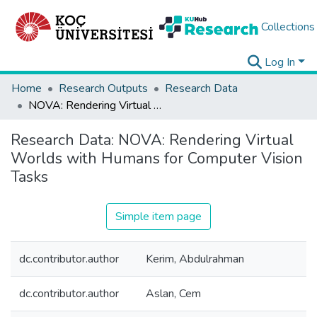
Collections
Log In
Home
Research Outputs
Research Data
NOVA: Rendering Virtual Worlds with Humans for Computer Vision Tasks
Research Data:
NOVA: Rendering Virtual
Worlds with Humans for Computer Vision
Tasks
Simple item page
dc.contributor.author
Kerim, Abdulrahman
dc.contributor.author
Aslan, Cem