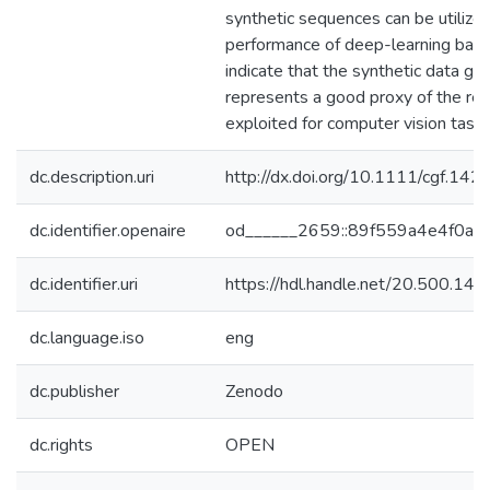
synthetic sequences can be utilized
performance of deep-learning based
indicate that the synthetic data 
represents a good proxy of the re
exploited for computer vision tasks
dc.description.uri
http://dx.doi.org/10.1111/cgf.142
dc.identifier.openaire
od______2659::89f559a4e4f0a
dc.identifier.uri
https://hdl.handle.net/20.500.1
dc.language.iso
eng
dc.publisher
Zenodo
dc.rights
OPEN