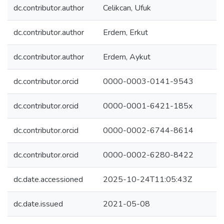
dc.contributor.author
Celikcan, Ufuk
dc.contributor.author
Erdem, Erkut
dc.contributor.author
Erdem, Aykut
dc.contributor.orcid
0000-0003-0141-9543
dc.contributor.orcid
0000-0001-6421-185x
dc.contributor.orcid
0000-0002-6744-8614
dc.contributor.orcid
0000-0002-6280-8422
dc.date.accessioned
2025-10-24T11:05:43Z
dc.date.issued
2021-05-08