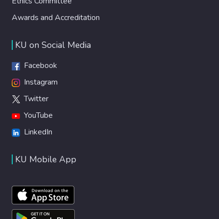
Ethics Committee
Awards and Accreditation
KU on Social Media
Facebook
Instagram
Twitter
YouTube
LinkedIn
KU Mobile App