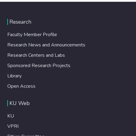
Research
Faculty Member Profile
Research News and Announcements
Research Centers and Labs
Sponsored Research Projects
Library
Open Access
KU Web
KU
VPRI