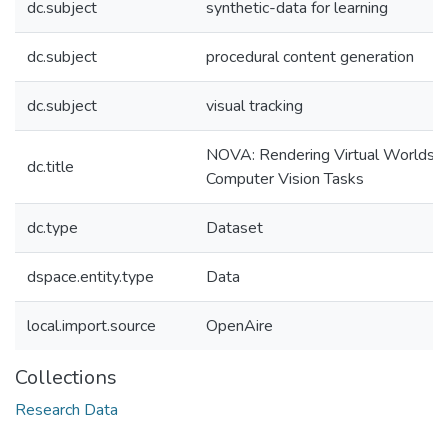
dc.subject
synthetic-data for learning
dc.subject
procedural content generation
dc.subject
visual tracking
NOVA: Rendering Virtual Worlds w
dc.title
Computer Vision Tasks
dc.type
Dataset
dspace.entity.type
Data
local.import.source
OpenAire
Collections
Research Data