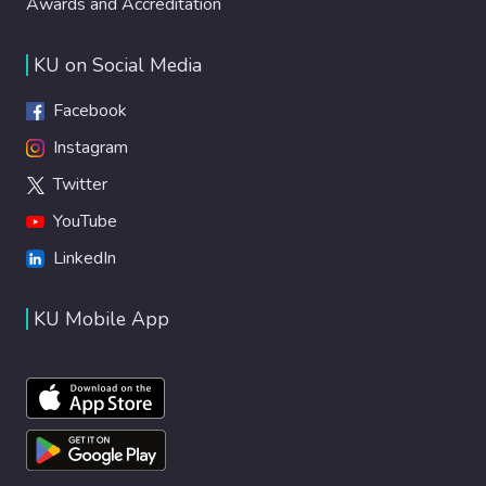
Awards and Accreditation
KU on Social Media
Facebook
Instagram
Twitter
YouTube
LinkedIn
KU Mobile App