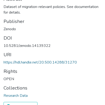
Dataset of migration-relevant policies. See documentation
for details.
Publisher
Zenodo
DOI
10.5281/zenodo.14139322
URI
https://hdl.handle.net/20.500.14288/31270
Rights
OPEN
Collections
Research Data