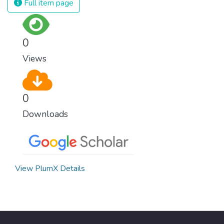
Full item page
0
Views
0
Downloads
View PlumX Details