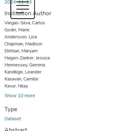
2024-11-13
Institution Author
Vargas-Silva, Carlos
Godin, Marie
Andersson, Lisa
Chapman, Madison
Ekhtiari, Maryam
Hagen-Zanker, Jessica
Hennessey, Gemma
Kandilige, Leander
Kasavan, Camille
Kavur, Nilay
Show 10 more
Type
Dataset
Abstract