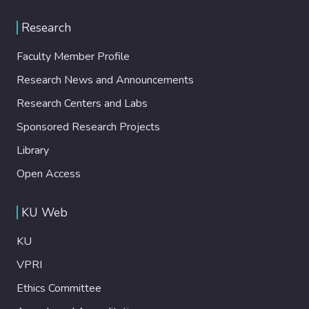
Research
Faculty Member Profile
Research News and Announcements
Research Centers and Labs
Sponsored Research Projects
Library
Open Access
KU Web
KU
VPRI
Ethics Committee