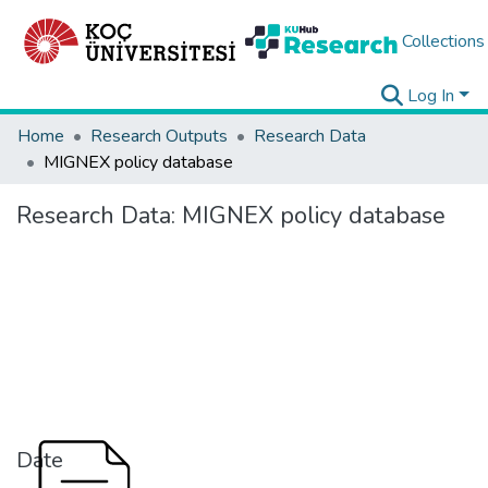
Collections
Log In
Home
Research Outputs
Research Data
MIGNEX policy database
Research Data:
MIGNEX policy database
Date