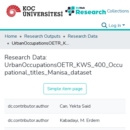
Collections
Log In
Home
Research Outputs
Research Data
UrbanOccupationsOETR_KWS_400_Occupational_titles_Manisa_dataset
Research Data:
UrbanOccupationsOETR_KWS_400_Occu
pational_titles_Manisa_dataset
Simple item page
dc.contributor.author
Can, Yekta Said
dc.contributor.author
Kabadayı, M. Erdem