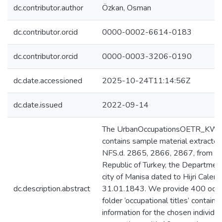
dc.contributor.author
Özkan, Osman
dc.contributor.orcid
0000-0002-6614-0183
dc.contributor.orcid
0000-0003-3206-0190
dc.date.accessioned
2025-10-24T11:14:56Z
dc.date.issued
2022-09-14
The UrbanOccupationsOETR_KWS_
contains sample material extracted
NFS.d. 2865, 2866, 2867, from the
Republic of Turkey, the Departmen
city of Manisa dated to Hijri Cale
dc.description.abstract
31.01.1843. We provide 400 occupa
folder ‘occupational titles’ contains
information for the chosen individ