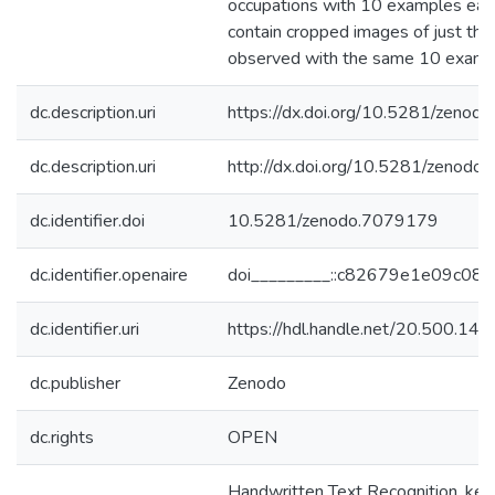
occupations with 10 examples each.
contain cropped images of just the
observed with the same 10 examp
dc.description.uri
https://dx.doi.org/10.5281/zeno
dc.description.uri
http://dx.doi.org/10.5281/zenod
dc.identifier.doi
10.5281/zenodo.7079179
dc.identifier.openaire
doi_________::c82679e1e09c0
dc.identifier.uri
https://hdl.handle.net/20.500.1
dc.publisher
Zenodo
dc.rights
OPEN
Handwritten Text Recognition, key