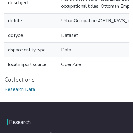
dc.subject
occupational titles, Ottoman Empire
dc.title
UrbanOccupationsOETR_KWS_400_
dc.type
Dataset
dspace.entity.type
Data
local.import.source
OpenAire
Collections
Research Data
Research