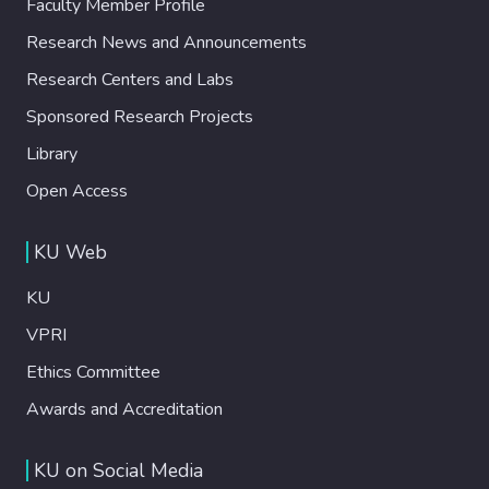
Faculty Member Profile
Research News and Announcements
Research Centers and Labs
Sponsored Research Projects
Library
Open Access
KU Web
KU
VPRI
Ethics Committee
Awards and Accreditation
KU on Social Media