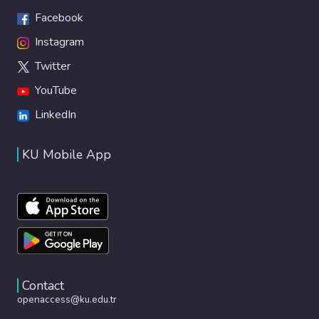
Facebook
Instagram
Twitter
YouTube
LinkedIn
KU Mobile App
Contact
openaccess@ku.edu.tr