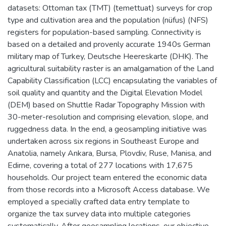
datasets: Ottoman tax (TMT) (temettuat) surveys for crop
type and cultivation area and the population (nüfus) (NFS)
registers for population-based sampling. Connectivity is
based on a detailed and provenly accurate 1940s German
military map of Turkey, Deutsche Heereskarte (DHK). The
agricultural suitability raster is an amalgamation of the Land
Capability Classification (LCC) encapsulating the variables of
soil quality and quantity and the Digital Elevation Model
(DEM) based on Shuttle Radar Topography Mission with
30-meter-resolution and comprising elevation, slope, and
ruggedness data. In the end, a geosampling initiative was
undertaken across six regions in Southeast Europe and
Anatolia, namely Ankara, Bursa, Plovdiv, Ruse, Manisa, and
Edirne, covering a total of 277 locations with 17,675
households. Our project team entered the economic data
from those records into a Microsoft Access database. We
employed a specially crafted data entry template to
organize the tax survey data into multiple categories
systematically. After geosampling locations, our objective