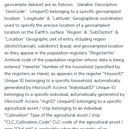
geosample dataset are as follows: Variable Description
“GeoCode” UniqueID belonging to a specific geosampled
location “Longitude” & “Latitude” Geographical coordinates
used to specify the precise location of a geosampled
location on the Earth's surface “Region” & “SubDistrict” &
“Location” Geographic unit of entry, including region
(district/sancak); subdistrict (kaza); and geosampled location
as they appear in the population registers “RegisterNo”
Archival code of the population register whose data is being
entered “HaneNo” Number of the household (specified by
the registers as Hane), as appears in the register "HouseID"
Unique ID belonging to a specific household, automatically
generated by Microsoft Access "IndividualID" Unique ID
belonging to a specific individual, automatically generated by
Microsoft Access "AgrID" UniqueID belonging to a specific
agricultural asset / crop belonging to an individual
"Cultivation" Type of the agricultural asset / crop
"CLC_Cultivation_Code" CLC-code of the agricultural asset /
crop "CtgUnit" Is applicable when the quantity of an