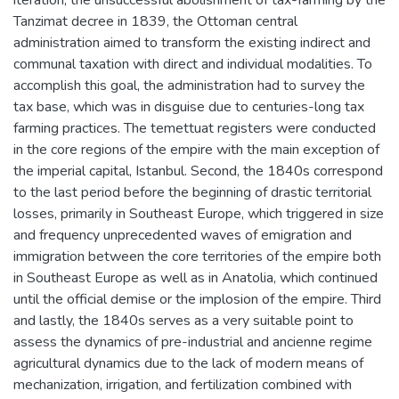
Tanzimat decree in 1839, the Ottoman central
administration aimed to transform the existing indirect and
communal taxation with direct and individual modalities. To
accomplish this goal, the administration had to survey the
tax base, which was in disguise due to centuries-long tax
farming practices. The temettuat registers were conducted
in the core regions of the empire with the main exception of
the imperial capital, Istanbul. Second, the 1840s correspond
to the last period before the beginning of drastic territorial
losses, primarily in Southeast Europe, which triggered in size
and frequency unprecedented waves of emigration and
immigration between the core territories of the empire both
in Southeast Europe as well as in Anatolia, which continued
until the official demise or the implosion of the empire. Third
and lastly, the 1840s serves as a very suitable point to
assess the dynamics of pre-industrial and ancienne regime
agricultural dynamics due to the lack of modern means of
mechanization, irrigation, and fertilization combined with