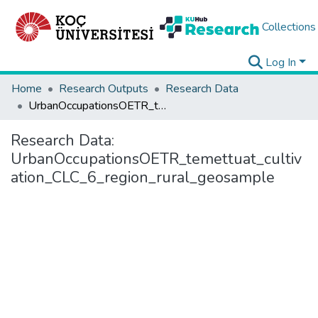
Collections
Log In
Home
Research Outputs
Research Data
UrbanOccupationsOETR_temettuat_cultivation_CLC_6_region_rural_geosample
Research Data:
UrbanOccupationsOETR_temettuat_cultiv
ation_CLC_6_region_rural_geosample