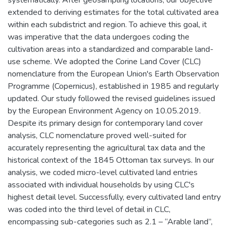
extended to deriving estimates for the total cultivated area
within each subdistrict and region. To achieve this goal, it
was imperative that the data undergoes coding the
cultivation areas into a standardized and comparable land-
use scheme. We adopted the Corine Land Cover (CLC)
nomenclature from the European Union's Earth Observation
Programme (Copernicus), established in 1985 and regularly
updated. Our study followed the revised guidelines issued
by the European Environment Agency on 10.05.2019.
Despite its primary design for contemporary land cover
analysis, CLC nomenclature proved well-suited for
accurately representing the agricultural tax data and the
historical context of the 1845 Ottoman tax surveys. In our
analysis, we coded micro-level cultivated land entries
associated with individual households by using CLC's
highest detail level. Successfully, every cultivated land entry
was coded into the third level of detail in CLC,
encompassing sub-categories such as 2.1 – “Arable land”,