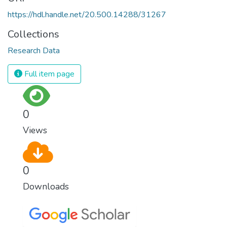
https://hdl.handle.net/20.500.14288/31267
Collections
Research Data
Full item page
0
Views
0
Downloads