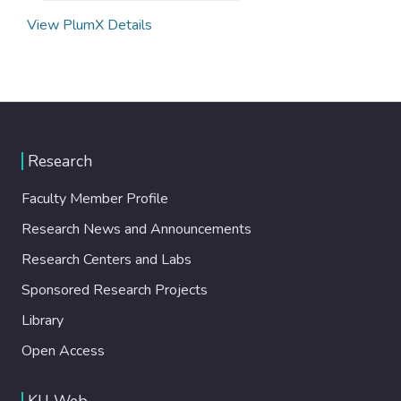
View PlumX Details
Research
Faculty Member Profile
Research News and Announcements
Research Centers and Labs
Sponsored Research Projects
Library
Open Access
KU Web