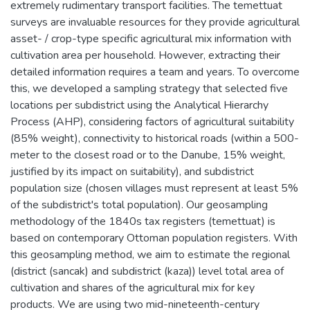
extremely rudimentary transport facilities. The temettuat
surveys are invaluable resources for they provide agricultural
asset- / crop-type specific agricultural mix information with
cultivation area per household. However, extracting their
detailed information requires a team and years. To overcome
this, we developed a sampling strategy that selected five
locations per subdistrict using the Analytical Hierarchy
Process (AHP), considering factors of agricultural suitability
(85% weight), connectivity to historical roads (within a 500-
meter to the closest road or to the Danube, 15% weight,
justified by its impact on suitability), and subdistrict
population size (chosen villages must represent at least 5%
of the subdistrict's total population). Our geosampling
methodology of the 1840s tax registers (temettuat) is
based on contemporary Ottoman population registers. With
this geosampling method, we aim to estimate the regional
(district (sancak) and subdistrict (kaza)) level total area of
cultivation and shares of the agricultural mix for key
products. We are using two mid-nineteenth-century