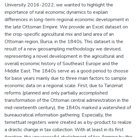
University 2016-2022, we wanted to highlight the
importance of rural economic dynamics to explain
differences in long-term regional economic development in
the late Ottoman Empire. We provide an Excel dataset on
the crop-specific agricultural mix and land area of an
Ottoman region, Bursa, in the 1840s. This dataset is the
result of a new geosampling methodology we devised,
representing a novel development in the agricultural and
overall economic history of Southeast Europe and the
Middle East. The 1840s serve as a good period to choose
for base years mainly due to three main factors to sample
economic data on a regional scale. First, due to Tanzimat
reforms (planned and only partially accomplished
transformation of the Ottoman central administration in the
mid-nineteenth century), the 1840s marked a watershed of
bureaucratical information gathering. Especially, the
temettuat registers were created as a by-product to realize
a drastic change in tax collection. With at least in its first
iteration, the unsuccessful abolishment of tax-farming by the