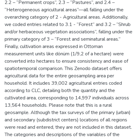
2.2 – “Permanent crops”, 2.3 – “Pastures”, and 2.4 –
“Heterogeneous agricultural areas”—all falling under the
overarching category of 2 - Agricultural areas. Additionally,
we coded entries related to 3.1 - “Forest” and 3.2 – “Shrub
and/or herbaceous vegetation associations”, falling under the
primary category of 3 – “Forest and seminatural areas.”
Finally, cultivation areas expressed in Ottoman
measurement units like dönüm (1/9,2 of a hectare) were
converted into hectares to ensure consistency and ease of
spatiotemporal comparison. This Zenodo dataset offers
agricultural data for the entire geosampling area per
household. It includes 39,002 agricultural entries coded
according to CLC, detailing both the quantity and the
cultivated area, corresponding to 14,997 individuals across
13,564 households. Please note that this is a rural
geosample. Although the tax surveys of the primary (urban)
and secondary (subdistrict centers) locations of all regions
were read and entered, they are not included in this dataset.
The categories and descriptions of the variables of the