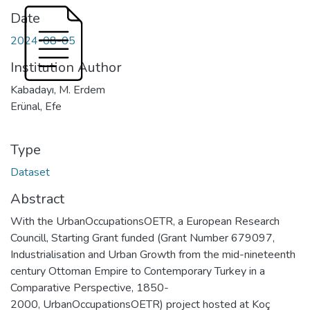
Date
2024-08-05
Institution Author
Kabadayı, M. Erdem
Erünal, Efe
Type
Dataset
Abstract
With the UrbanOccupationsOETR, a European Research
Councill, Starting Grant funded (Grant Number 679097,
Industrialisation and Urban Growth from the mid-nineteenth
century Ottoman Empire to Contemporary Turkey in a
Comparative Perspective, 1850-
2000, UrbanOccupationsOETR) project hosted at Koç