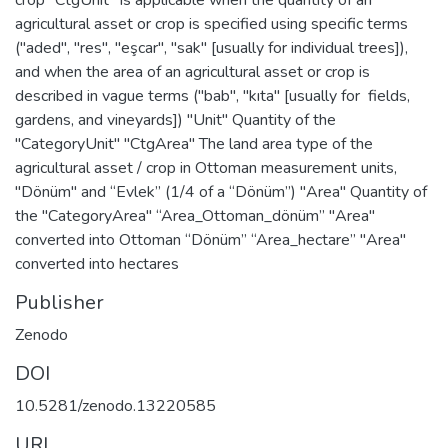
agricultural asset or crop is specified using specific terms
("aded", "res", "eşcar", "sak" [usually for individual trees]),
and when the area of an agricultural asset or crop is
described in vague terms ("bab", "kıta" [usually for fields,
gardens, and vineyards]) "Unit" Quantity of the
"CategoryUnit" "CtgArea" The land area type of the
agricultural asset / crop in Ottoman measurement units,
"Dönüm" and “Evlek” (1/4 of a “Dönüm”) "Area" Quantity of
the "CategoryArea" “Area_Ottoman_dönüm” "Area"
converted into Ottoman “Dönüm” “Area_hectare” "Area"
converted into hectares
Publisher
Zenodo
DOI
10.5281/zenodo.13220585
URI