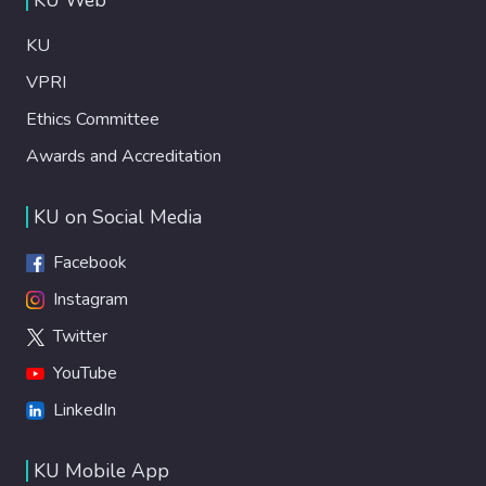
KU
VPRI
Ethics Committee
Awards and Accreditation
KU on Social Media
Facebook
Instagram
Twitter
YouTube
LinkedIn
KU Mobile App