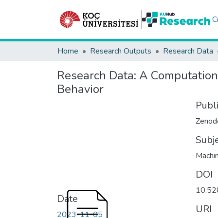
C
Home
Research Outputs
Research Data
Research Data:
A Computationa
Behavior
Publ
Zenod
Subj
Machin
DOI
10.52
Date
URI
2023-11-05