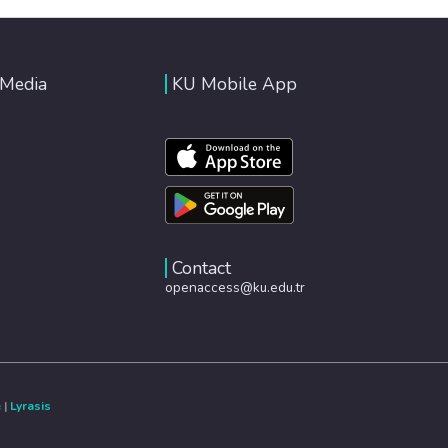
 Media
KU Mobile App
Contact
openaccess@ku.edu.tr
e
|
Lyrasis