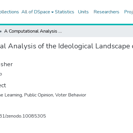
ollections
All of DSpace
Statistics
Units
Researchers
Proj
A Computational Analysis of the Ideological Landscape of Turkey and Electoral Behavior
l Analysis of the Ideological Landscape 
isher
o
ect
e Learning
,
Public Opinion
,
Voter Behavior
81/zenodo.10085305