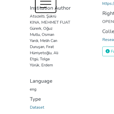
https:
Institution Author
Righ
Atsızelti, Şükrü
OPEN
KINA, MEHMET FUAT
Gürerk, Oğuz
Coll
Mutlu, Osman
Resea
Yardı, Melih Can
Duruşan, Fırat
Fu
Hürriyetoğlu, Ali
Etgü, Tolga
Yörük, Erdem
Language
eng
Type
Dataset