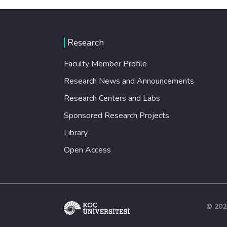
Research
Faculty Member Profile
Research News and Announcements
Research Centers and Labs
Sponsored Research Projects
Library
Open Access
© 202