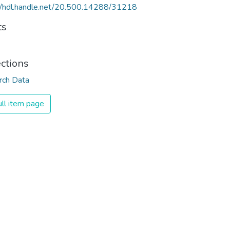
//hdl.handle.net/20.500.14288/31218
ts
ections
rch Data
ll item page