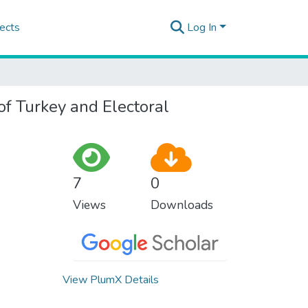
ects
Log In
of Turkey and Electoral
7
0
Views
Downloads
View PlumX Details