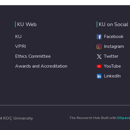
KU Web
KU on Social
KU
Facebook
VPRI
Instagram
Ethics Committee
Twitter
Awards and Accreditation
YouTube
LinkedIn
4 KOÇ University
The Research Hub Built with
DSpac