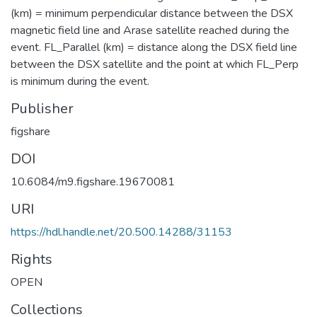
(km) = minimum perpendicular distance between the DSX
magnetic field line and Arase satellite reached during the
event. FL_Parallel (km) = distance along the DSX field line
between the DSX satellite and the point at which FL_Perp
is minimum during the event.
Publisher
figshare
DOI
10.6084/m9.figshare.19670081
URI
https://hdl.handle.net/20.500.14288/31153
Rights
OPEN
Collections