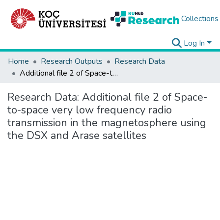
Collections
Log In
Home
Research Outputs
Research Data
Additional file 2 of Space-to-space very low frequency radio transmission in the magnetosphere using the DSX and Arase satellites
Research Data:
Additional file 2 of Space-
to-space very low frequency radio
transmission in the magnetosphere using
the DSX and Arase satellites