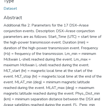
Type
Dataset
Abstract
Additional file 2: Parameters for the 17 DSX–Arase
conjunction events. Description: DSX–Arase conjunction
parameters are as follows: Start_Time (UTC) = start time of
the high-power transmission event. Duration (min) =
duration of the high-power transmission event. Frequency
(Hz) = frequency of the transmission. Lm_min = minimum
McIlwain L-shell reached during the event. Lm_max =
maximum McIlwain L-shell reached during the event.
MLT_start (hr) = magnetic local time at the start of the
event. MLT_stop (hr) = magnetic local time at the end of the
event. MLAT_min (deg) = minimum magnetic latitude
reached during the event. MLAT_max (deg) = maximum
magnetic latitude reached during the event. Phys_Dist_min
(km) = minimum separation distance between the DSX and
Arase satellites reached during the event. FL_Perp_min