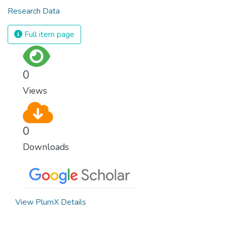
Research Data
Full item page
0
Views
0
Downloads
View PlumX Details