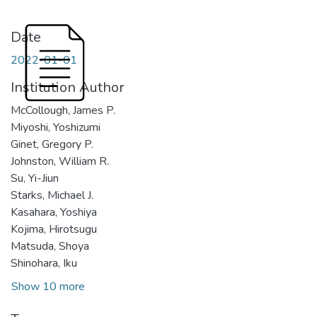
Date
2022-01-01
Institution Author
McCollough, James P.
Miyoshi, Yoshizumi
Ginet, Gregory P.
Johnston, William R.
Su, Yi-Jiun
Starks, Michael J.
Kasahara, Yoshiya
Kojima, Hirotsugu
Matsuda, Shoya
Shinohara, Iku
Show 10 more