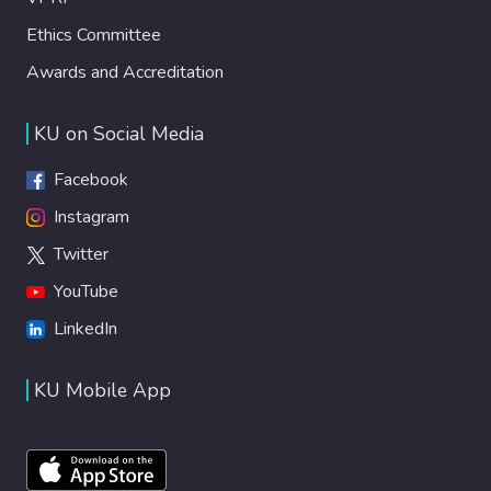
Ethics Committee
Awards and Accreditation
KU on Social Media
Facebook
Instagram
Twitter
YouTube
LinkedIn
KU Mobile App