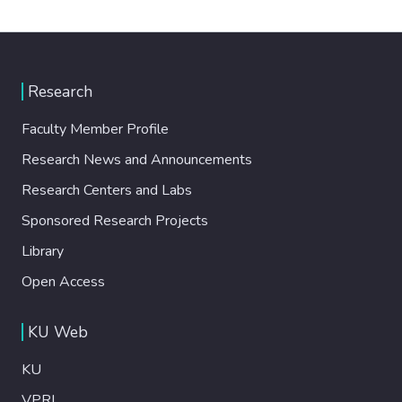
Research
Faculty Member Profile
Research News and Announcements
Research Centers and Labs
Sponsored Research Projects
Library
Open Access
KU Web
KU
VPRI