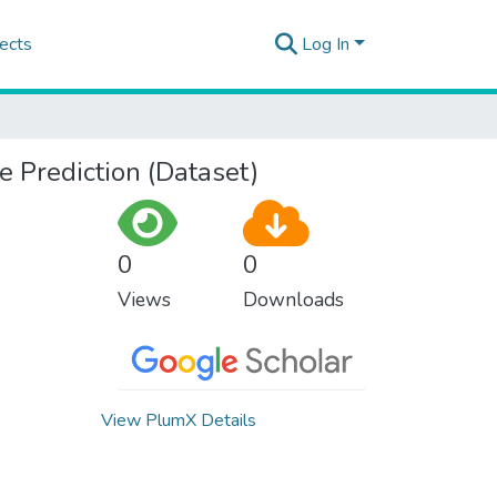
ects
Log In
e Prediction (Dataset)
0
0
Views
Downloads
View PlumX Details