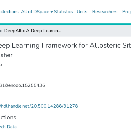
ollections
All of DSpace
Statistics
Units
Researchers
Proj
DeepAllo: A Deep Learning Framework for Allosteric Site Prediction (Dataset)
ep Learning Framework for Allosteric Sit
isher
o
81/zenodo.15255436
//hdl.handle.net/20.500.14288/31278
ections
rch Data