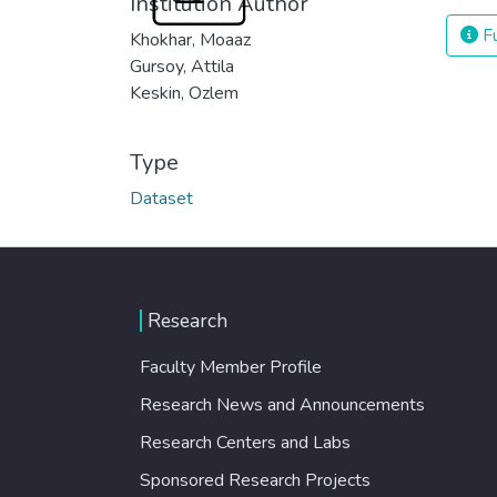
Institution Author
Fu
Khokhar, Moaaz
Gursoy, Attila
Keskin, Ozlem
Type
Dataset
Research
Faculty Member Profile
Research News and Announcements
Research Centers and Labs
Sponsored Research Projects