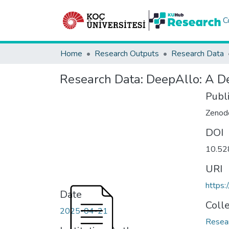
C
Home
Research Outputs
Research Data
Research Data:
DeepAllo: A De
Publ
Zenod
DOI
10.52
URI
https:
Date
Coll
2025-04-21
Resea