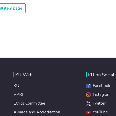
ll item page
KU Web
KU on Social
KU
Facebook
VPRI
Instagram
Ethics Committee
Twitter
Awards and Accreditation
YouTube