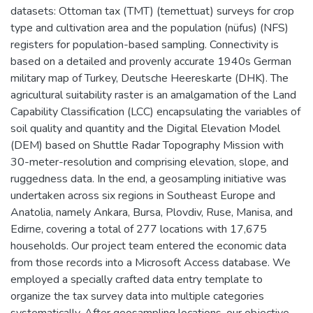
datasets: Ottoman tax (TMT) (temettuat) surveys for crop
type and cultivation area and the population (nüfus) (NFS)
registers for population-based sampling. Connectivity is
based on a detailed and provenly accurate 1940s German
military map of Turkey, Deutsche Heereskarte (DHK). The
agricultural suitability raster is an amalgamation of the Land
Capability Classification (LCC) encapsulating the variables of
soil quality and quantity and the Digital Elevation Model
(DEM) based on Shuttle Radar Topography Mission with
30-meter-resolution and comprising elevation, slope, and
ruggedness data. In the end, a geosampling initiative was
undertaken across six regions in Southeast Europe and
Anatolia, namely Ankara, Bursa, Plovdiv, Ruse, Manisa, and
Edirne, covering a total of 277 locations with 17,675
households. Our project team entered the economic data
from those records into a Microsoft Access database. We
employed a specially crafted data entry template to
organize the tax survey data into multiple categories
systematically. After geosampling locations, our objective