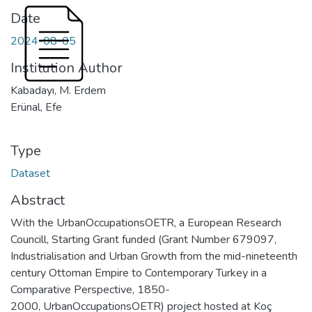
Date
2024-08-05
Institution Author
Kabadayı, M. Erdem
Erünal, Efe
Type
Dataset
Abstract
With the UrbanOccupationsOETR, a European Research
Councill, Starting Grant funded (Grant Number 679097,
Industrialisation and Urban Growth from the mid-nineteenth
century Ottoman Empire to Contemporary Turkey in a
Comparative Perspective, 1850-
2000, UrbanOccupationsOETR) project hosted at Koç