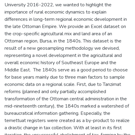
University 2016-2022, we wanted to highlight the
importance of rural economic dynamics to explain
differences in long-term regional economic development in
the late Ottoman Empire. We provide an Excel dataset on
the crop-specific agricultural mix and land area of an
Ottoman region, Bursa, in the 1840s. This dataset is the
result of a new geosampling methodology we devised,
representing a novel development in the agricultural and
overall economic history of Southeast Europe and the
Middle East. The 1840s serve as a good period to choose
for base years mainly due to three main factors to sample
economic data on a regional scale. First, due to Tanzimat
reforms (planned and only partially accomplished
transformation of the Ottoman central administration in the
mid-nineteenth century), the 1840s marked a watershed of
bureaucratical information gathering. Especially, the
temettuat registers were created as a by-product to realize
a drastic change in tax collection. With at least in its first
iteration, the unsuccessful abolishment of tax-farming by the