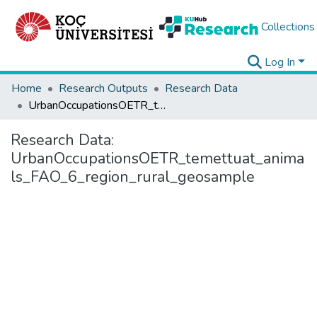
Collections
Log In
Home
Research Outputs
Research Data
UrbanOccupationsOETR_temettuat_animals_FAO_6_region_rural_geosample
Research Data:
UrbanOccupationsOETR_temettuat_anima
ls_FAO_6_region_rural_geosample