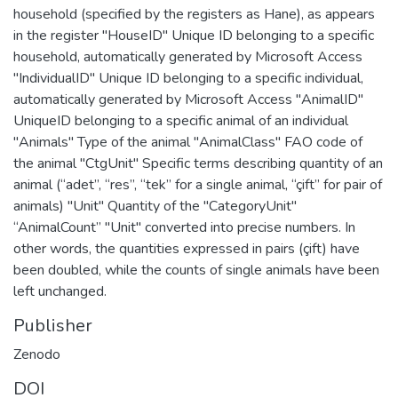
household (specified by the registers as Hane), as appears
in the register "HouseID" Unique ID belonging to a specific
household, automatically generated by Microsoft Access
"IndividualID" Unique ID belonging to a specific individual,
automatically generated by Microsoft Access "AnimalID"
UniqueID belonging to a specific animal of an individual
"Animals" Type of the animal "AnimalClass" FAO code of
the animal "CtgUnit" Specific terms describing quantity of an
animal (“adet”, “res”, “tek” for a single animal, “çift” for pair of
animals) "Unit" Quantity of the "CategoryUnit"
“AnimalCount” "Unit" converted into precise numbers. In
other words, the quantities expressed in pairs (çift) have
been doubled, while the counts of single animals have been
left unchanged.
Publisher
Zenodo
DOI