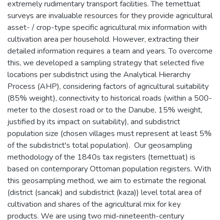
extremely rudimentary transport facilities. The temettuat
surveys are invaluable resources for they provide agricultural
asset- / crop-type specific agricultural mix information with
cultivation area per household. However, extracting their
detailed information requires a team and years. To overcome
this, we developed a sampling strategy that selected five
locations per subdistrict using the Analytical Hierarchy
Process (AHP), considering factors of agricultural suitability
(85% weight), connectivity to historical roads (within a 500-
meter to the closest road or to the Danube, 15% weight,
justified by its impact on suitability), and subdistrict
population size (chosen villages must represent at least 5%
of the subdistrict's total population). Our geosampling
methodology of the 1840s tax registers (temettuat) is
based on contemporary Ottoman population registers. With
this geosampling method, we aim to estimate the regional
(district (sancak) and subdistrict (kaza)) level total area of
cultivation and shares of the agricultural mix for key
products. We are using two mid-nineteenth-century