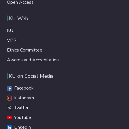
Open Access
KU Web
KU
VPRI
Ethics Committee
Awards and Accreditation
KU on Social Media
Facebook
Instagram
Twitter
YouTube
LinkedIn