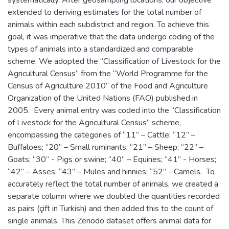
extended to deriving estimates for the total number of
animals within each subdistrict and region. To achieve this
goal, it was imperative that the data undergo coding of the
types of animals into a standardized and comparable
scheme. We adopted the “Classification of Livestock for the
Agricultural Census” from the “World Programme for the
Census of Agriculture 2010” of the Food and Agriculture
Organization of the United Nations (FAO) published in
2005. Every animal entry was coded into the “Classification
of Livestock for the Agricultural Census” scheme,
encompassing the categories of “11” – Cattle; “12” –
Buffaloes; “20” – Small ruminants; “21” – Sheep; “22” –
Goats; “30” - Pigs or swine; “40” – Equines; “41” - Horses;
“42” – Asses; “43” – Mules and hinnies; “52” - Camels. To
accurately reflect the total number of animals, we created a
separate column where we doubled the quantities recorded
as pairs (çift in Turkish) and then added this to the count of
single animals. This Zenodo dataset offers animal data for