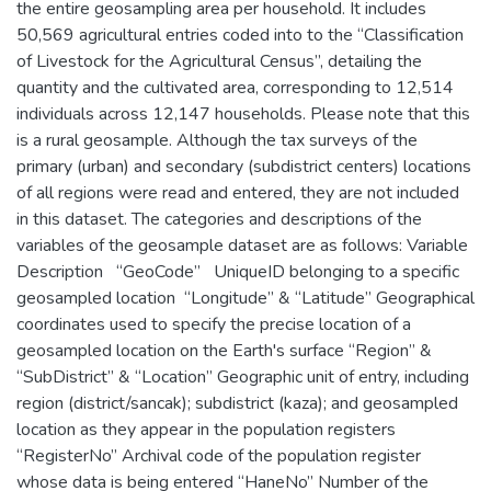
the entire geosampling area per household. It includes
50,569 agricultural entries coded into to the “Classification
of Livestock for the Agricultural Census”, detailing the
quantity and the cultivated area, corresponding to 12,514
individuals across 12,147 households. Please note that this
is a rural geosample. Although the tax surveys of the
primary (urban) and secondary (subdistrict centers) locations
of all regions were read and entered, they are not included
in this dataset. The categories and descriptions of the
variables of the geosample dataset are as follows: Variable
Description “GeoCode” UniqueID belonging to a specific
geosampled location “Longitude” & “Latitude” Geographical
coordinates used to specify the precise location of a
geosampled location on the Earth's surface “Region” &
“SubDistrict” & “Location” Geographic unit of entry, including
region (district/sancak); subdistrict (kaza); and geosampled
location as they appear in the population registers
“RegisterNo” Archival code of the population register
whose data is being entered “HaneNo” Number of the