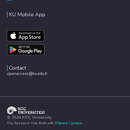
KU Mobile App
Contact
openaccess@ku.edu.tr
© 2024 KOÇ University
The Research Hub Built with
DSpace
|
Lyrasis