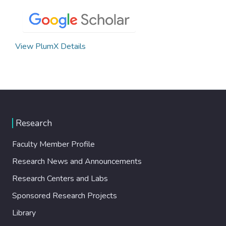
View PlumX Details
Research
Faculty Member Profile
Research News and Announcements
Research Centers and Labs
Sponsored Research Projects
Library