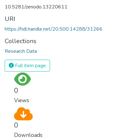
10.5281/zenodo.13220611
URI
https://hdl.handle.net/20.500.14288/31266
Collections
Research Data
Full item page
0
Views
0
Downloads