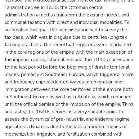
Tanzimat decree in 1839, the Ottoman central
administration aimed to transform the existing indirect and
communal taxation with direct and individual modalities. To
accomplish this goal, the administration had to survey the
tax base, which was in disguise due to centuries-long tax
farming practices. The temettuat registers were conducted
in the core regions of the empire with the main exception of
the imperial capital, Istanbul. Second, the 1840s correspond
to the last period before the beginning of drastic territorial
losses, primarily in Southeast Europe, which triggered in size
and frequency unprecedented waves of emigration and
immigration between the core territories of the empire both
in Southeast Europe as well as in Anatolia, which continued
until the official demise or the implosion of the empire. Third
and lastly, the 1840s serves as a very suitable point to
assess the dynamics of pre-industrial and ancienne regime
agricultural dynamics due to the lack of modern means of
mechanization, irrigation, and fertilization combined with