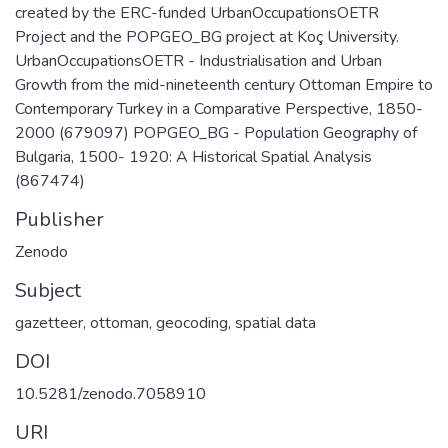
created by the ERC-funded UrbanOccupationsOETR
Project and the POPGEO_BG project at Koç University.
UrbanOccupationsOETR - Industrialisation and Urban
Growth from the mid-nineteenth century Ottoman Empire to
Contemporary Turkey in a Comparative Perspective, 1850-
2000 (679097) POPGEO_BG - Population Geography of
Bulgaria, 1500- 1920: A Historical Spatial Analysis
(867474)
Publisher
Zenodo
Subject
gazetteer, ottoman, geocoding, spatial data
DOI
10.5281/zenodo.7058910
URI