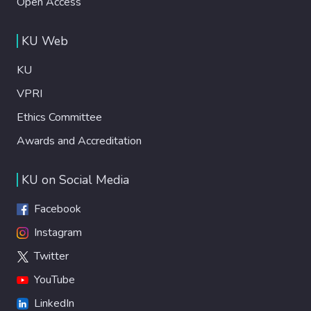
Open Access
KU Web
KU
VPRI
Ethics Committee
Awards and Accreditation
KU on Social Media
Facebook
Instagram
Twitter
YouTube
LinkedIn