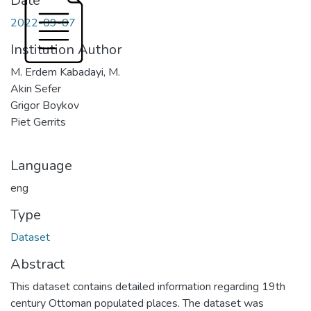
Date
2022-09-07
Institution Author
M. Erdem Kabadayi, M.
Akin Sefer
Grigor Boykov
Piet Gerrits
Language
eng
Type
Dataset
Abstract
This dataset contains detailed information regarding 19th
century Ottoman populated places. The dataset was