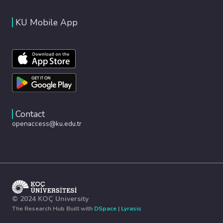
KU Mobile App
Contact
openaccess@ku.edu.tr
© 2024 KOÇ University
The Research Hub Built with
DSpace
|
Lyrasis