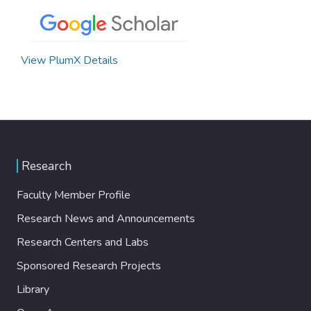
View PlumX Details
Research
Faculty Member Profile
Research News and Announcements
Research Centers and Labs
Sponsored Research Projects
Library