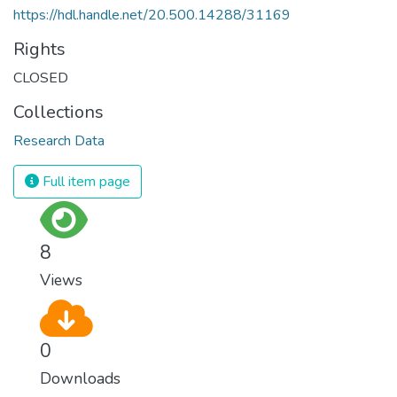
https://hdl.handle.net/20.500.14288/31169
Rights
CLOSED
Collections
Research Data
Full item page
8
Views
0
Downloads