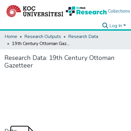
Collections
Log In
Home
Research Outputs
Research Data
19th Century Ottoman Gazetteer
Research Data:
19th Century Ottoman
Gazetteer