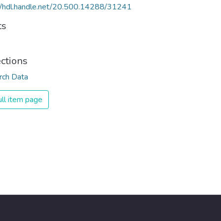
//hdl.handle.net/20.500.14288/31241
ts
ections
rch Data
ll item page