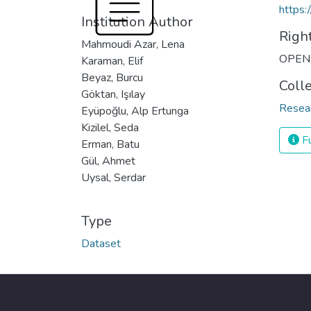
https:
Institution Author
Righ
Mahmoudi Azar, Lena
OPEN
Karaman, Elif
Beyaz, Burcu
Coll
Göktan, Işılay
Resea
Eyüpoğlu, Alp Ertunga
Kizilel, Seda
Fu
Erman, Batu
Gül, Ahmet
Uysal, Serdar
Type
Dataset