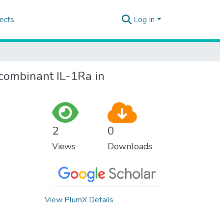
ects
Log In
ecombinant IL-1Ra in
2
0
Views
Downloads
View PlumX Details