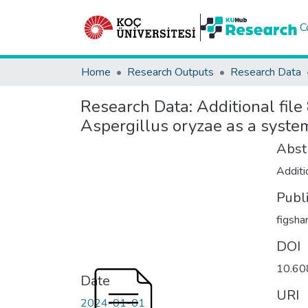
C
Home
Research Outputs
Research Data
Research Data:
Additional file
Aspergillus oryzae as a syste
Abst
Additio
Publ
figsha
DOI
10.60
Date
URI
2024-01-01