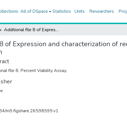
ollections
All of DSpace
Statistics
Units
Researchers
Proj
Additional file 8 of Expression and characterization of recombinant IL-1Ra in Aspergillus oryzae as a system
 8 of Expression and characterization of r
m
ract
nal file 8. Percent Viability Assay.
isher
re
84/m9.figshare.26598599.v1