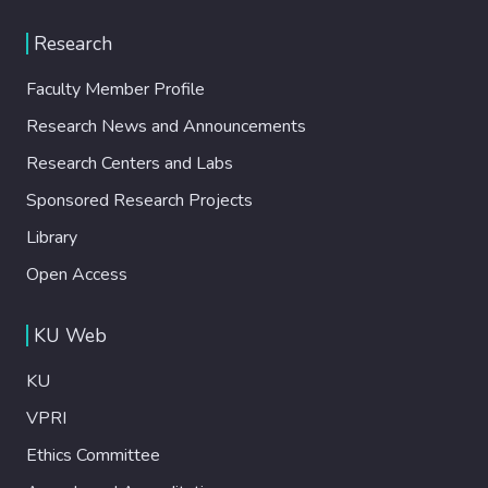
Research
Faculty Member Profile
Research News and Announcements
Research Centers and Labs
Sponsored Research Projects
Library
Open Access
KU Web
KU
VPRI
Ethics Committee