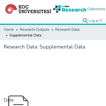
Collections
Log In
Home
Research Outputs
Research Data
Supplemental Data
Research Data:
Supplemental Data
Date