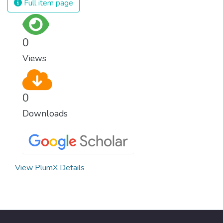
Full item page
0
Views
0
Downloads
View PlumX Details