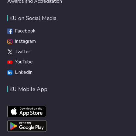
Awards and Accreditation
KU on Social Media
Facebook
Instagram
Twitter
YouTube
LinkedIn
KU Mobile App