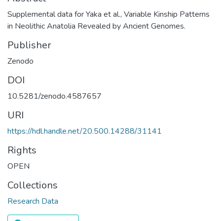
Supplemental data for Yaka et al., Variable Kinship Patterns
in Neolithic Anatolia Revealed by Ancient Genomes.
Publisher
Zenodo
DOI
10.5281/zenodo.4587657
URI
https://hdl.handle.net/20.500.14288/31141
Rights
OPEN
Collections
Research Data