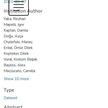
2021-03-07
Institution Author
Yaka, Reyhan
Mapelli, Igor
Kaptan, Damla
Doğu, Ayça
Chyleński, Maciej
Erdal, Ömür Dilek
Koptekin, Dilek
Vural, Kıvılcım Başak
Bayliss, Alex
Mazzucato, Camilla
Show 10 more
Type
Dataset
Abstract