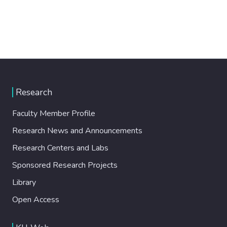
Research
Faculty Member Profile
Research News and Announcements
Research Centers and Labs
Sponsored Research Projects
Library
Open Access