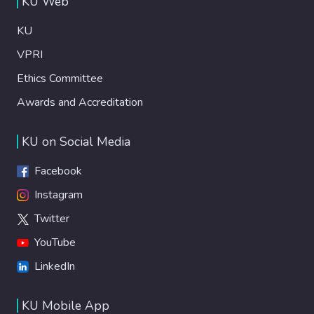
KU Web
KU
VPRI
Ethics Committee
Awards and Accreditation
KU on Social Media
Facebook
Instagram
Twitter
YouTube
LinkedIn
KU Mobile App