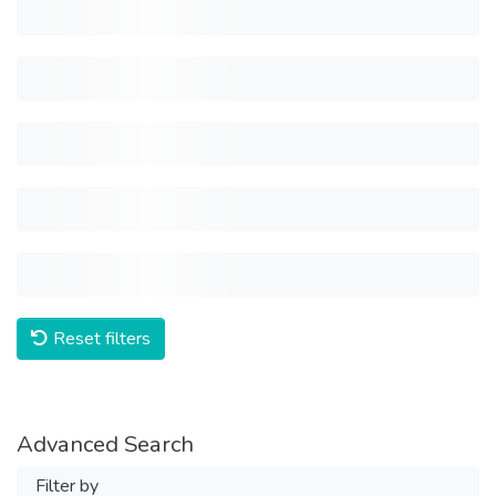
Reset filters
Advanced Search
Filter by