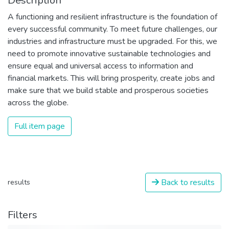
Description
A functioning and resilient infrastructure is the foundation of
every successful community. To meet future challenges, our
industries and infrastructure must be upgraded. For this, we
need to promote innovative sustainable technologies and
ensure equal and universal access to information and
financial markets. This will bring prosperity, create jobs and
make sure that we build stable and prosperous societies
across the globe.
Full item page
Back to results
results
Filters