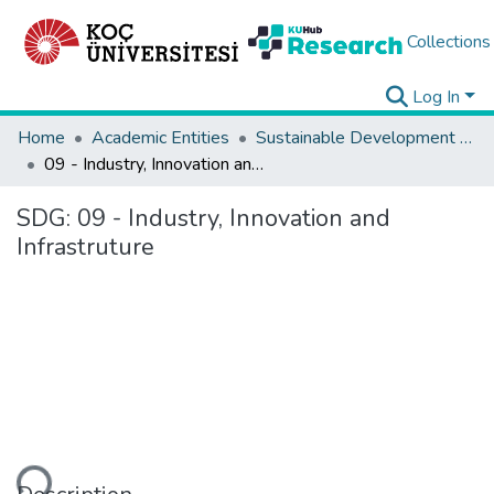
Collections
Log In
Home
Academic Entities
Sustainable Development Goals
09 - Industry, Innovation and Infrastruture
SDG:
09 - Industry, Innovation and
Infrastruture
ding...