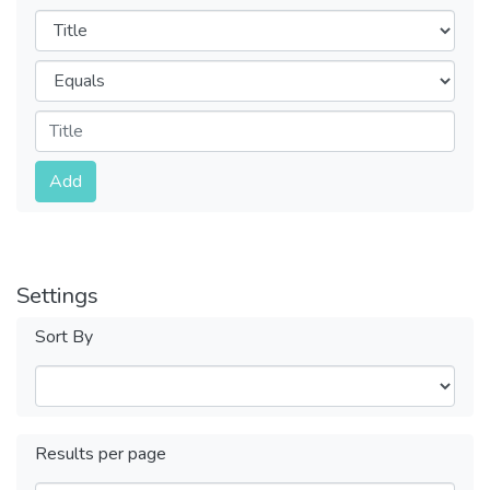
Filters
Operators
Submit
Add
Settings
Sort By
Results per page