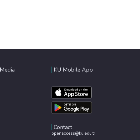
 Media
KU Mobile App
Contact
openaccess@ku.edu.tr