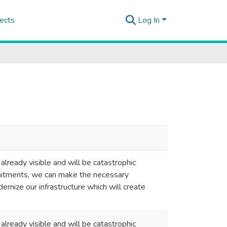
ects
Log In
 already visible and will be catastrophic
mitments, we can make the necessary
rnize our infrastructure which will create
 already visible and will be catastrophic