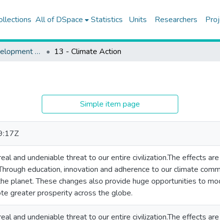
ollections
All of DSpace
Statistics
Units
Researchers
Proj
Sustainable Development Goals
13 - Climate Action
Simple item page
9:17Z
eal and undeniable threat to our entire civilization.The effects are
Through education, innovation and adherence to our climate com
he planet. These changes also provide huge opportunities to mode
e greater prosperity across the globe.
eal and undeniable threat to our entire civilization.The effects are