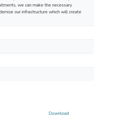
mitments, we can make the necessary
rnize our infrastructure which will create
Download