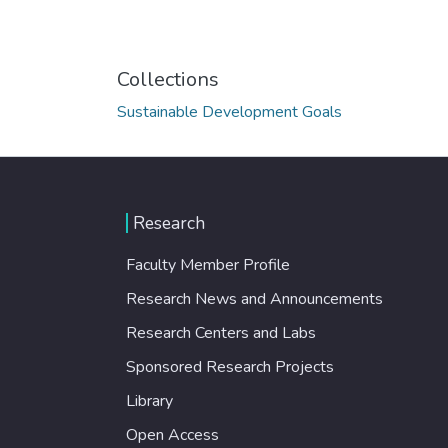
Collections
Sustainable Development Goals
Research
Faculty Member Profile
Research News and Announcements
Research Centers and Labs
Sponsored Research Projects
Library
Open Access