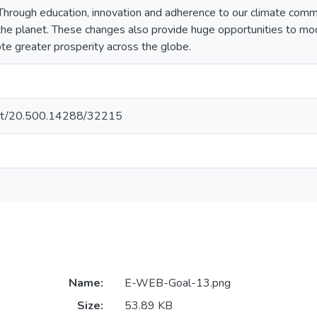
Through education, innovation and adherence to our climate com
he planet. These changes also provide huge opportunities to mode
e greater prosperity across the globe.
.net/20.500.14288/32215
Name:
E-WEB-Goal-13.png
Size:
53.89 KB