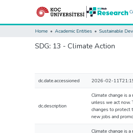
C
Home
Academic Entities
SDG:
13 - Climate Action
dc.date.accessioned
2026-02-11T21:1
Climate change is a r
unless we act now. 
dc.description
changes to protect t
new jobs and promot
Climate change is a r