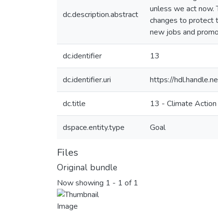
unless we act now. 
dc.description.abstract
changes to protect t
new jobs and promot
dc.identifier
13
dc.identifier.uri
https://hdl.handle
dc.title
13 - Climate Action
dspace.entity.type
Goal
Files
Original bundle
Now showing
1 - 1 of 1