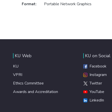
Format:
Portable Network Graphics
KU Web
KU on Social
KU
Facebook
VPRI
Instagram
Ethics Committee
Twitter
Awards and Accreditation
YouTube
LinkedIn