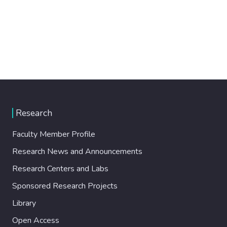
Research
Faculty Member Profile
Research News and Announcements
Research Centers and Labs
Sponsored Research Projects
Library
Open Access