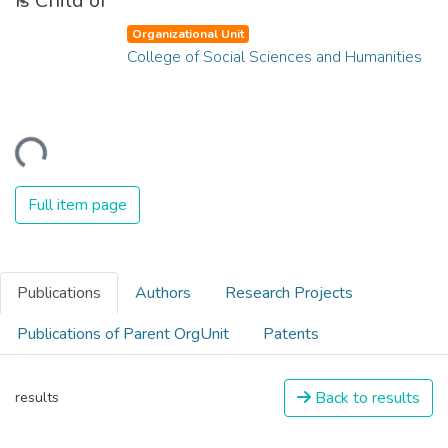
Is Child of
Organizational Unit
College of Social Sciences and Humanities
ding...
Full item page
Publications
Authors
Research Projects
Publications of Parent OrgUnit
Patents
Back to results
results