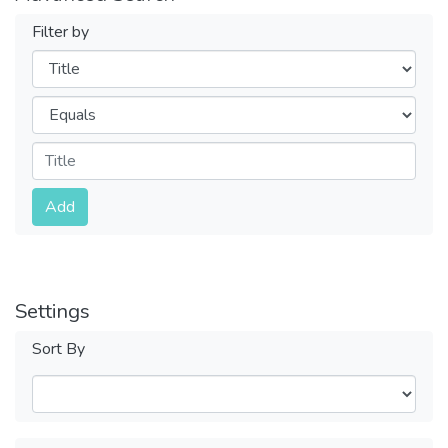
Filter by
Filters
Operators
Submit
Add
Settings
Sort By