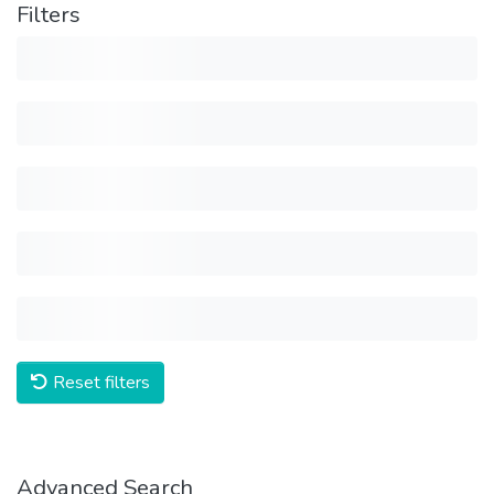
Filters
Reset filters
Advanced Search