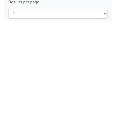
Results per page