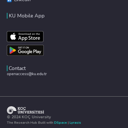
KU Mobile App
Contact
openaccess@ku.edu.tr
© 2024 KOÇ University
The Research Hub Built with
DSpace
|
Lyrasis