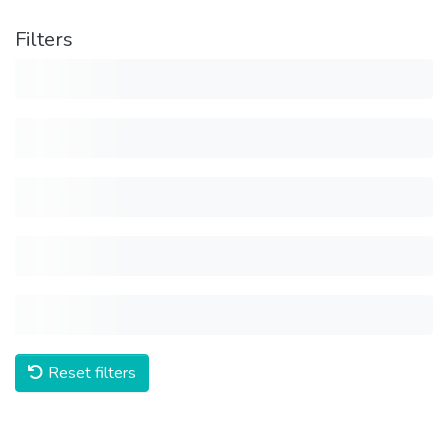
Filters
Reset filters