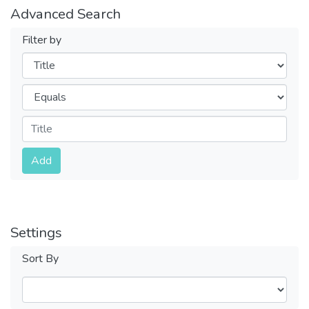
Advanced Search
Filter by
Filters
Operators
Submit
Add
Settings
Sort By