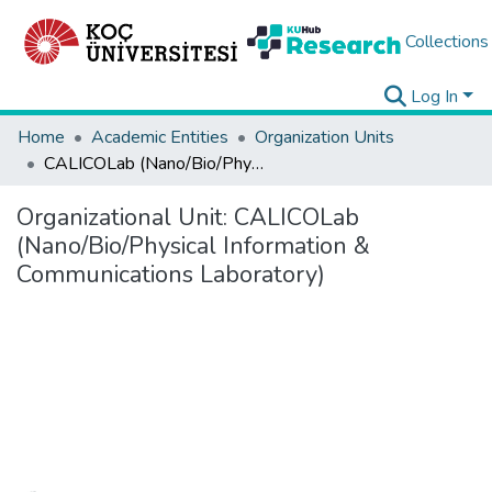
Collections
Log In
Home
Academic Entities
Organization Units
CALICOLab (Nano/Bio/Physical Information & Communications Laboratory)
Organizational Unit:
CALICOLab
(Nano/Bio/Physical Information &
Communications Laboratory)