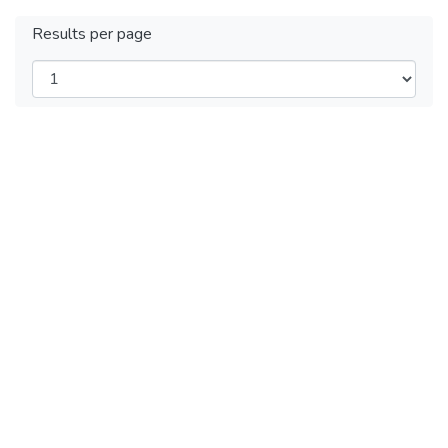
Results per page