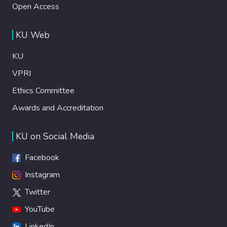
Open Access
KU Web
KU
VPRI
Ethics Committee
Awards and Accreditation
KU on Social Media
Facebook
Instagram
Twitter
YouTube
LinkedIn