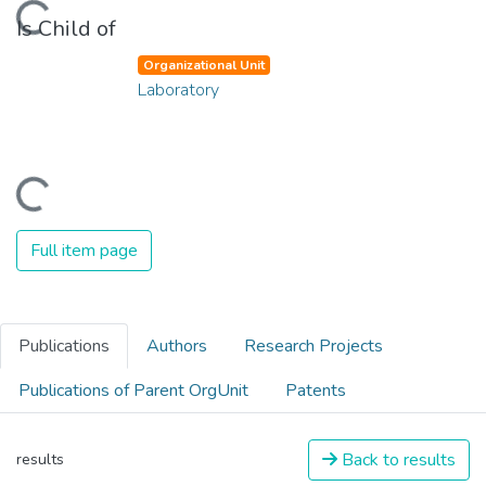
oading...
Is Child of
Organizational Unit
Laboratory
oading...
Full item page
Publications
Authors
Research Projects
Publications of Parent OrgUnit
Patents
Back to results
results