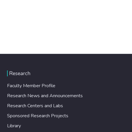
Research
Faculty Member Profile
Research News and Announcements
Research Centers and Labs
Sponsored Research Projects
Library