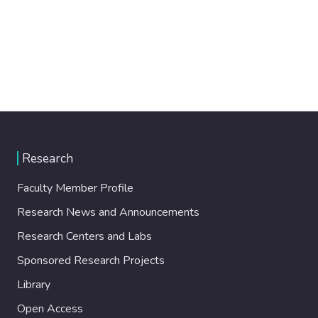
Research
Faculty Member Profile
Research News and Announcements
Research Centers and Labs
Sponsored Research Projects
Library
Open Access