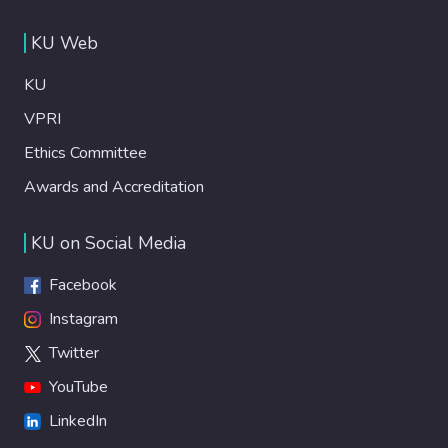
KU Web
KU
VPRI
Ethics Committee
Awards and Accreditation
KU on Social Media
Facebook
Instagram
Twitter
YouTube
LinkedIn