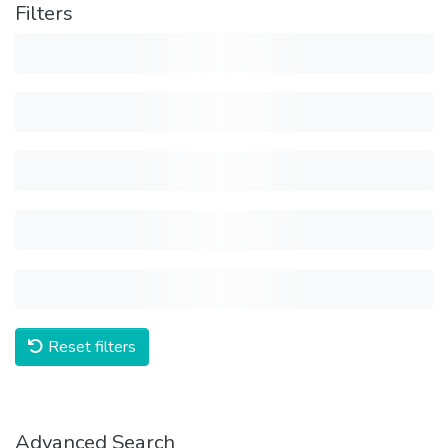
Filters
Reset filters
Advanced Search