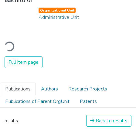
Is Child of
Organizational Unit
Administrative Unit
Loading...
Full item page
Publications
Authors
Research Projects
Publications of Parent OrgUnit
Patents
Back to results
results