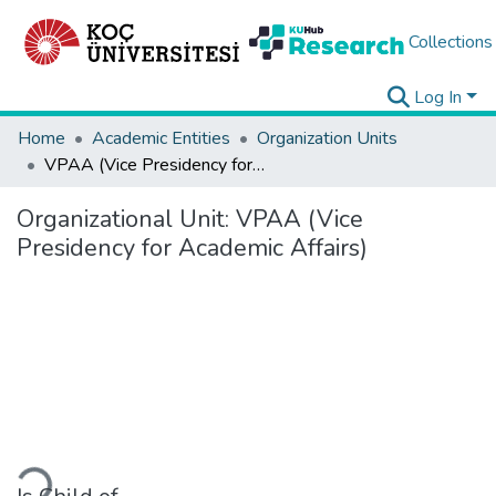
Collections
Log In
Home
Academic Entities
Organization Units
VPAA (Vice Presidency for Academic Affairs)
Organizational Unit:
VPAA (Vice
Presidency for Academic Affairs)
Loading...