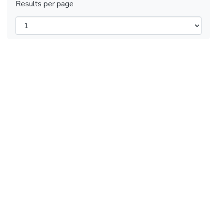
Results per page