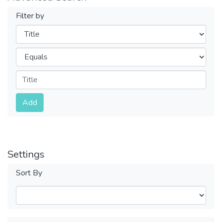
Filter by
Filters
Operators
Submit
Add
Settings
Sort By