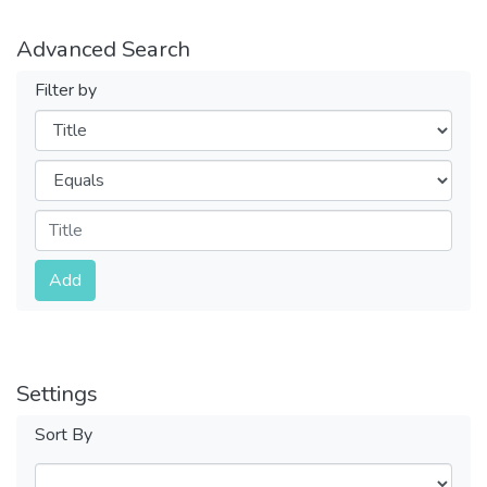
Advanced Search
Filter by
Filters
Operators
Submit
Add
Settings
Sort By