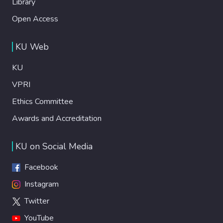
Library
Open Access
KU Web
KU
VPRI
Ethics Committee
Awards and Accreditation
KU on Social Media
Facebook
Instagram
Twitter
YouTube