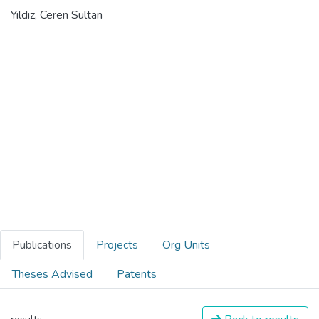
Yıldız, Ceren Sultan
Publications
Projects
Org Units
Theses Advised
Patents