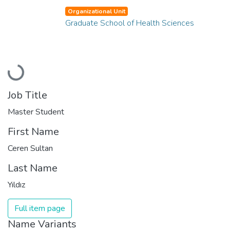
Organizational Unit
Graduate School of Health Sciences
Loading...
Job Title
Master Student
First Name
Ceren Sultan
Last Name
Yıldız
Full item page
Name Variants