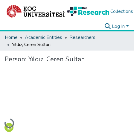
Collections
Log In
Home
Academic Entities
Researchers
Yıldız, Ceren Sultan
Person:
Yıldız, Ceren Sultan
Loading...