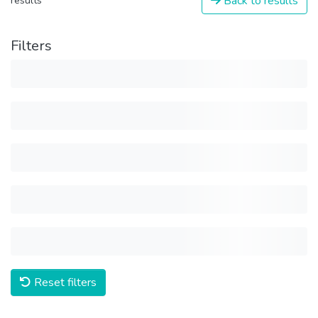
Back to results
results
Filters
Reset filters