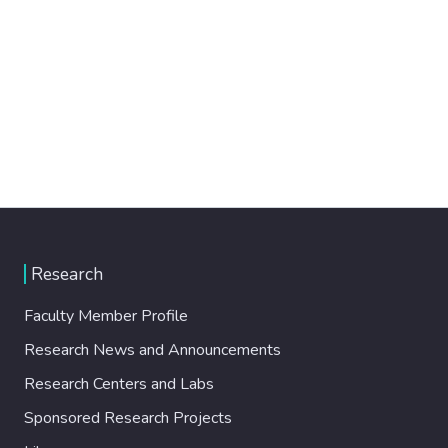
Research
Faculty Member Profile
Research News and Announcements
Research Centers and Labs
Sponsored Research Projects