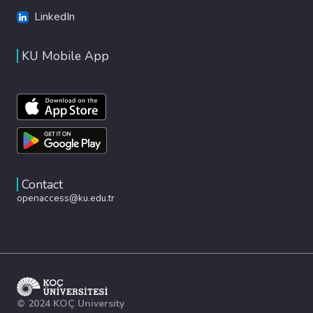
LinkedIn
KU Mobile App
Contact
openaccess@ku.edu.tr
© 2024 KOÇ University