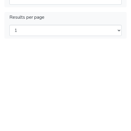
Results per page