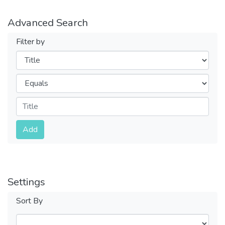
Advanced Search
Filter by
Filters
Operators
Submit
Add
Settings
Sort By