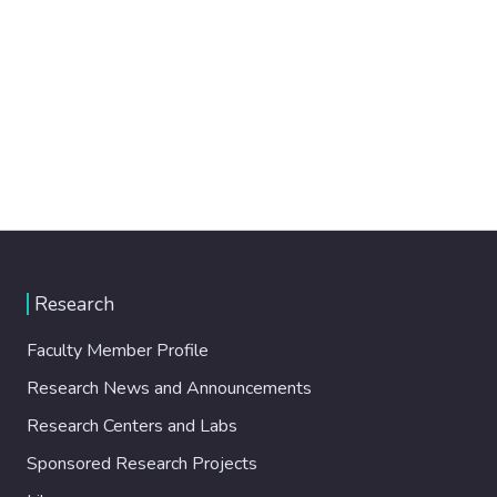
Research
Faculty Member Profile
Research News and Announcements
Research Centers and Labs
Sponsored Research Projects