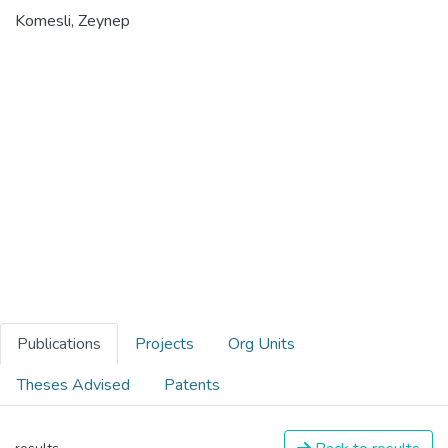
Komesli, Zeynep
Publications
Projects
Org Units
Theses Advised
Patents