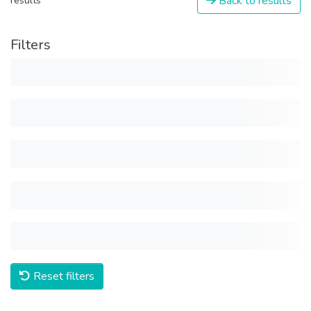
Back to results
results
Filters
Reset filters