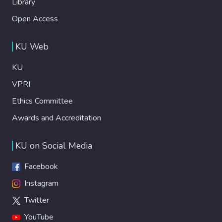
Library
Open Access
KU Web
KU
VPRI
Ethics Committee
Awards and Accreditation
KU on Social Media
Facebook
Instagram
Twitter
YouTube