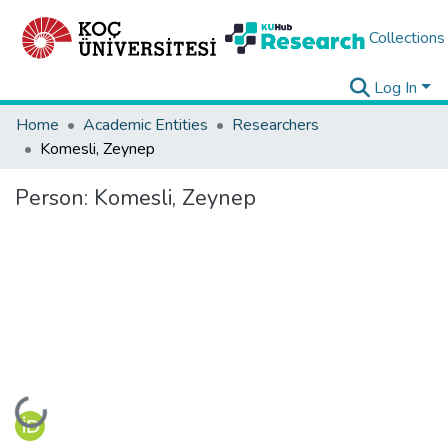
Collections
Log In
Home
Academic Entities
Researchers
Komesli, Zeynep
Person:
Komesli, Zeynep
Loading...