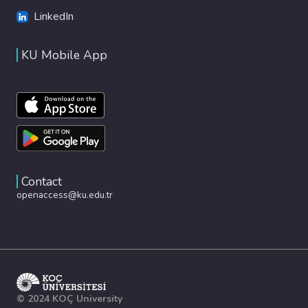
LinkedIn
KU Mobile App
Contact
openaccess@ku.edu.tr
© 2024 KOÇ University