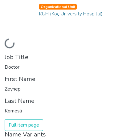
Organizational Unit
KUH (Koç University Hospital)
Loading...
Job Title
Doctor
First Name
Zeynep
Last Name
Komesli
Full item page
Name Variants