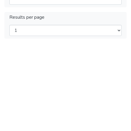
Results per page