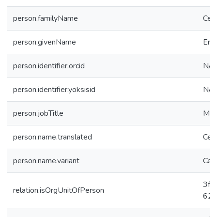
person.familyName
Ceri
person.givenName
Erd
person.identifier.orcid
N/A
person.identifier.yoksisid
N/A
person.jobTitle
Mas
person.name.translated
Ceri
person.name.variant
Ceri
3fc
relation.isOrgUnitOfPerson
625