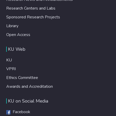
Research Centers and Labs
Sponsored Research Projects
Library
Open Access
KU Web
KU
VPRI
Ethics Committee
Awards and Accreditation
KU on Social Media
Facebook