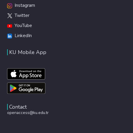
Instagram
Twitter
YouTube
LinkedIn
KU Mobile App
Contact
openaccess@ku.edu.tr