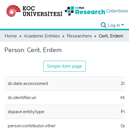
Collections
Log In
Home
Academic Entities
Researchers
Cerit, Erdem
Person:
Cerit, Erdem
Simple item page
dc.date.accessioned
202
dc.identifier.uri
htt
dspace.entity.type
Per
person.contributor.other
Gra