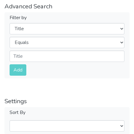
Advanced Search
Filter by
Filters
Operators
Submit
Add
Settings
Sort By