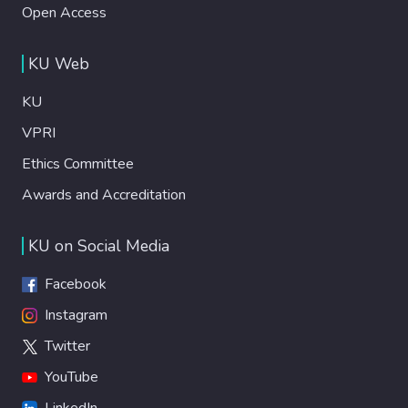
Open Access
KU Web
KU
VPRI
Ethics Committee
Awards and Accreditation
KU on Social Media
Facebook
Instagram
Twitter
YouTube
LinkedIn