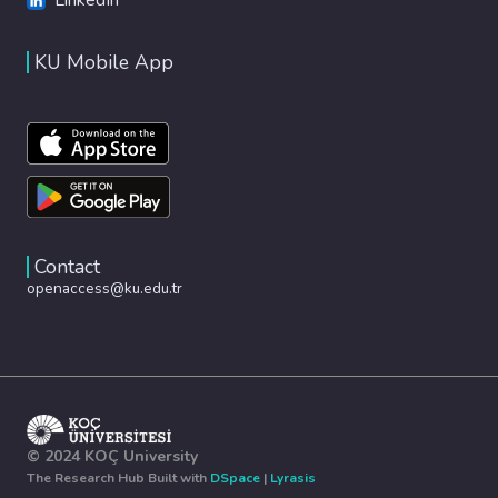
KU Mobile App
Contact
openaccess@ku.edu.tr
© 2024 KOÇ University
The Research Hub Built with
DSpace
|
Lyrasis