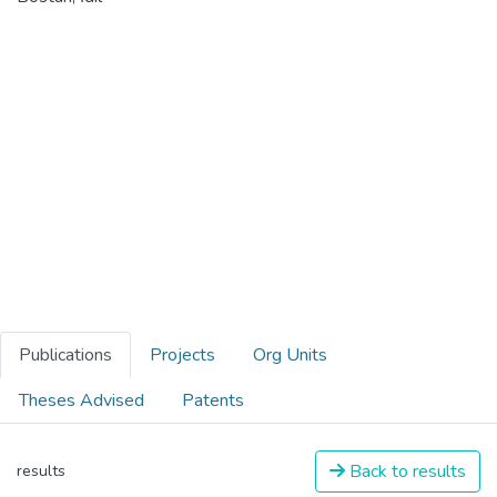
Publications
Projects
Org Units
Theses Advised
Patents
Back to results
results