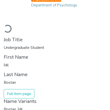
Department of Psychology
Loading...
Job Title
Undergraduate Student
First Name
İdil
Last Name
Bostan
Full item page
Name Variants
Bostan, İdil