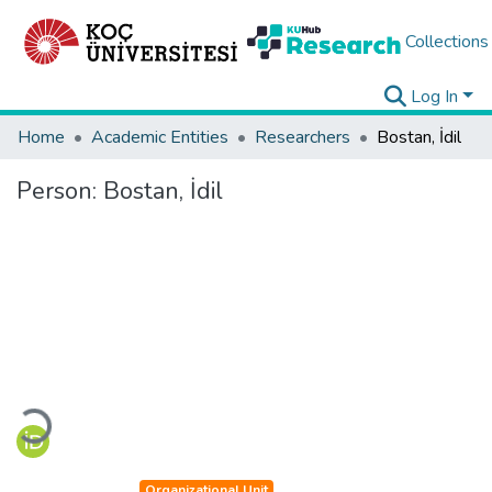
Collections
Log In
Home
Academic Entities
Researchers
Bostan, İdil
Person:
Bostan, İdil
Loading...
Organizational Unit