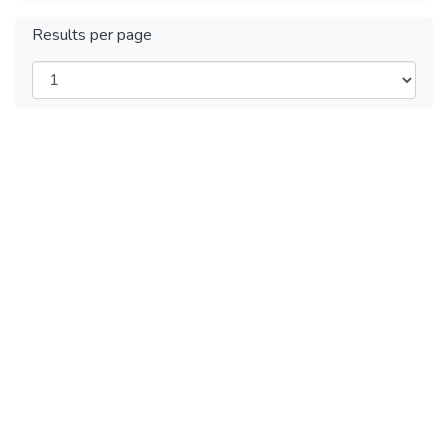
Results per page