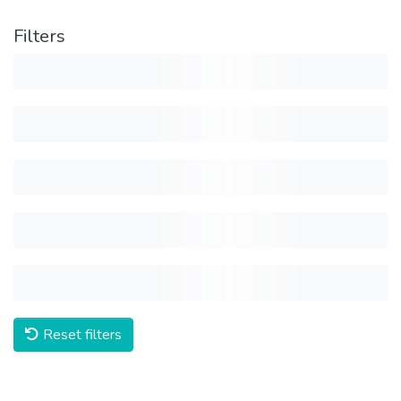
Filters
Reset filters