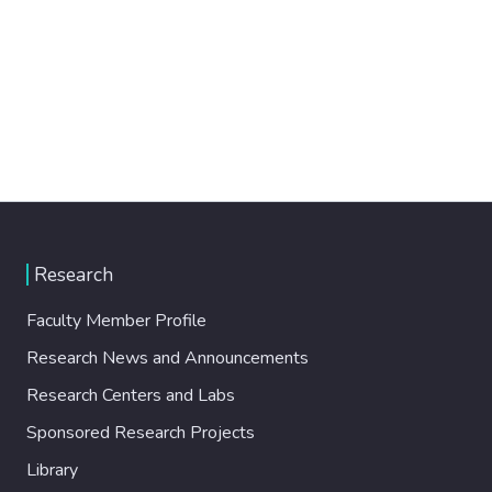
Research
Faculty Member Profile
Research News and Announcements
Research Centers and Labs
Sponsored Research Projects
Library