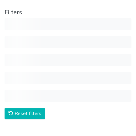
Filters
Reset filters