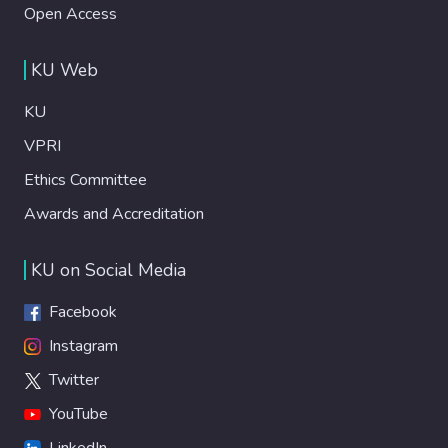
Open Access
KU Web
KU
VPRI
Ethics Committee
Awards and Accreditation
KU on Social Media
Facebook
Instagram
Twitter
YouTube
LinkedIn