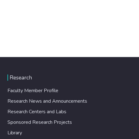
Research
Faculty Member Profile
Research News and Announcements
Research Centers and Labs
Sponsored Research Projects
Library