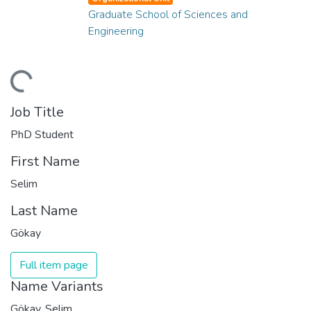
Graduate School of Sciences and
Engineering
ding...
Job Title
PhD Student
First Name
Selim
Last Name
Gökay
Full item page
Name Variants
Gökay, Selim