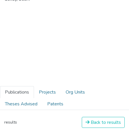
Publications
Projects
Org Units
Theses Advised
Patents
Back to results
results