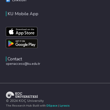
KU Mobile App
Contact
openaccess@ku.edu.tr
© 2024 KOÇ University
The Research Hub Built with
DSpace
|
Lyrasis