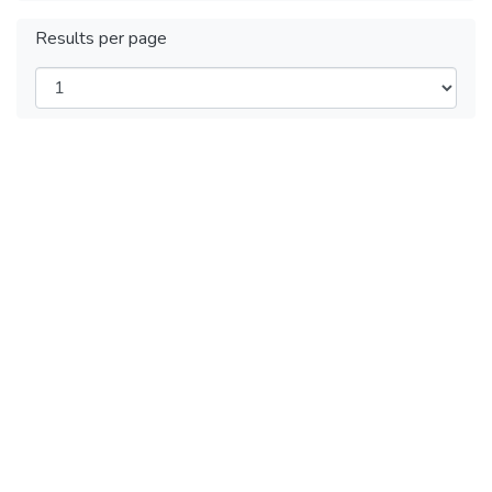
Results per page