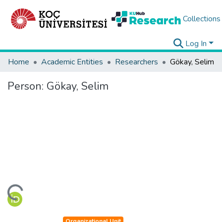
Collections
Log In
Home
Academic Entities
Researchers
Gökay, Selim
Person:
Gökay, Selim
ding...
Organizational Unit