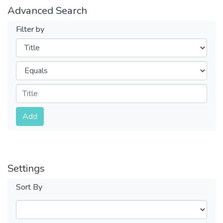
Advanced Search
Filter by
Filters
Operators
Submit
Add
Settings
Sort By