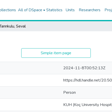
ollections
All of DSpace
Statistics
Units
Researchers
Proj
Tanrıkulu, Seval
Simple item page
2024-11-8T00:52:13Z
https://hdl.handle.net/20
Person
KUH (Koç University Hospit