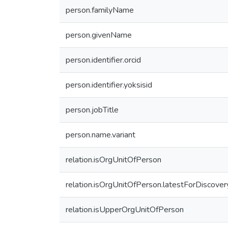
person.familyName
person.givenName
person.identifier.orcid
person.identifier.yoksisid
person.jobTitle
person.name.variant
relation.isOrgUnitOfPerson
relation.isOrgUnitOfPerson.latestForDiscover
relation.isUpperOrgUnitOfPerson