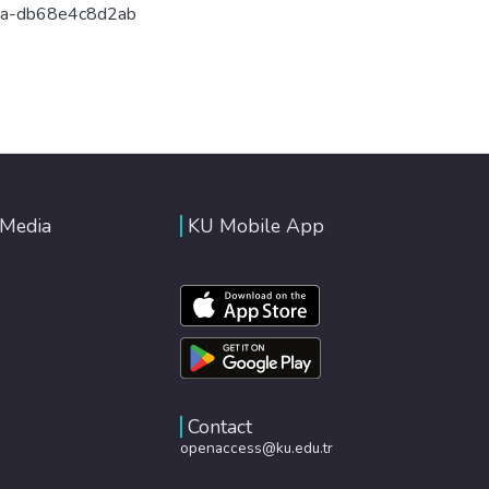
9a-db68e4c8d2ab
 Media
KU Mobile App
Contact
openaccess@ku.edu.tr