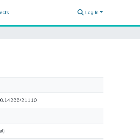
ects
Log In
.500.14288/21110
al)