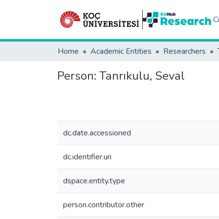
C
Home
Academic Entities
Researchers
Person:
Tanrıkulu, Seval
dc.date.accessioned
dc.identifier.uri
dspace.entity.type
person.contributor.other