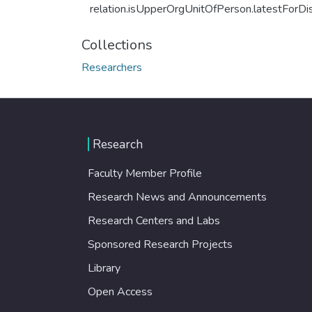
relation.isUpperOrgUnitOfPerson.latestForDi
Collections
Researchers
Research
Faculty Member Profile
Research News and Announcements
Research Centers and Labs
Sponsored Research Projects
Library
Open Access