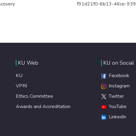
scovery
f91d21f0-6b13-46ce-93
KU Web
KU on Social
KU
Facebook
VPRI
Instagram
Ethics Committee
Twitter
Awards and Accreditation
YouTube
LinkedIn