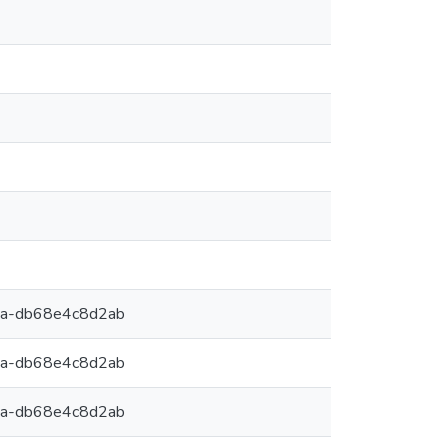
9a-db68e4c8d2ab
9a-db68e4c8d2ab
9a-db68e4c8d2ab