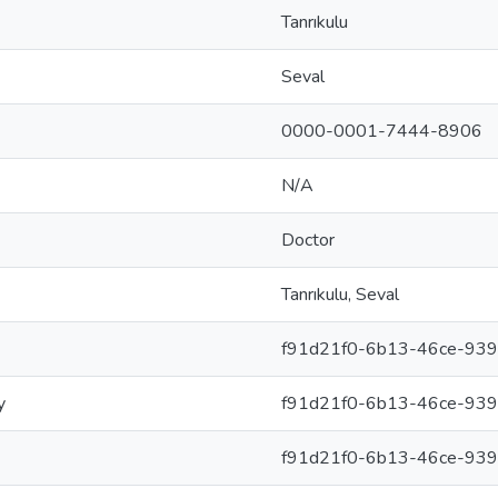
Tanrıkulu
Seval
0000-0001-7444-8906
N/A
Doctor
Tanrıkulu, Seval
f91d21f0-6b13-46ce-93
y
f91d21f0-6b13-46ce-93
f91d21f0-6b13-46ce-93