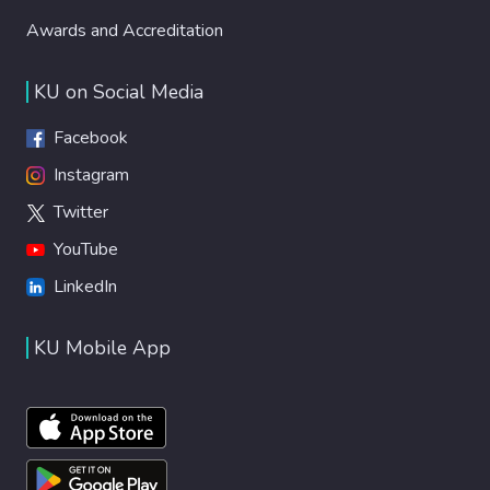
Awards and Accreditation
KU on Social Media
Facebook
Instagram
Twitter
YouTube
LinkedIn
KU Mobile App