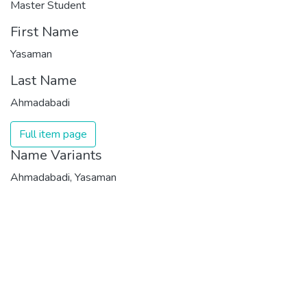
Master Student
First Name
Yasaman
Last Name
Ahmadabadi
Full item page
Name Variants
Ahmadabadi, Yasaman