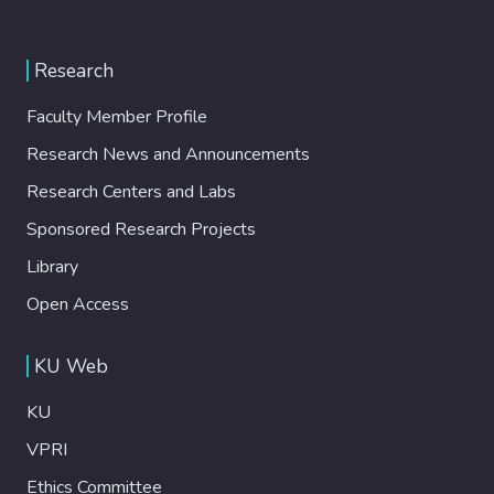
Research
Faculty Member Profile
Research News and Announcements
Research Centers and Labs
Sponsored Research Projects
Library
Open Access
KU Web
KU
VPRI
Ethics Committee