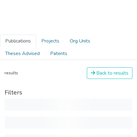
Publications
Projects
Org Units
Theses Advised
Patents
Back to results
results
Filters