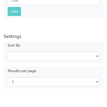
Submit
Add
Settings
Sort By
Results per page