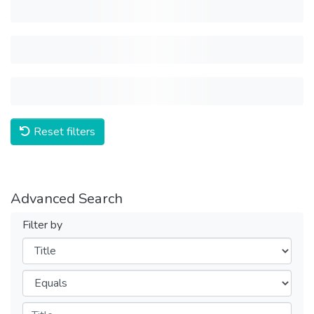
Reset filters
Advanced Search
Filter by
Filters
Operators