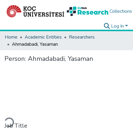
Collections
Log In
Home
Academic Entities
Researchers
Ahmadabadi, Yasaman
Person:
Ahmadabadi, Yasaman
Loading...
Job Title