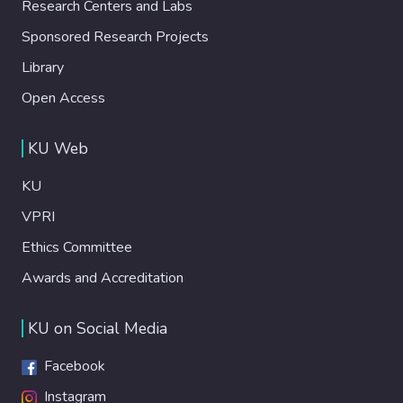
Research Centers and Labs
Sponsored Research Projects
Library
Open Access
KU Web
KU
VPRI
Ethics Committee
Awards and Accreditation
KU on Social Media
Facebook
Instagram