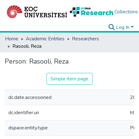
Collections
Log In
Home
Academic Entities
Researchers
Rasooli, Reza
Person:
Rasooli, Reza
Simple item page
dc.date.accessioned
202
dc.identifier.uri
htt
dspace.entity.type
Per