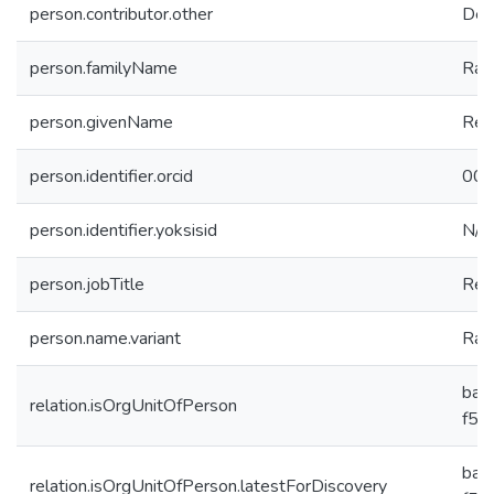
person.contributor.other
Dep
person.familyName
Ras
person.givenName
Rez
person.identifier.orcid
000
person.identifier.yoksisid
N/A
person.jobTitle
Res
person.name.variant
Raso
ba2
relation.isOrgUnitOfPerson
f59
ba2
relation.isOrgUnitOfPerson.latestForDiscovery