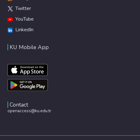
Twitter
YouTube
LinkedIn
KU Mobile App
Contact
openaccess@ku.edu.tr