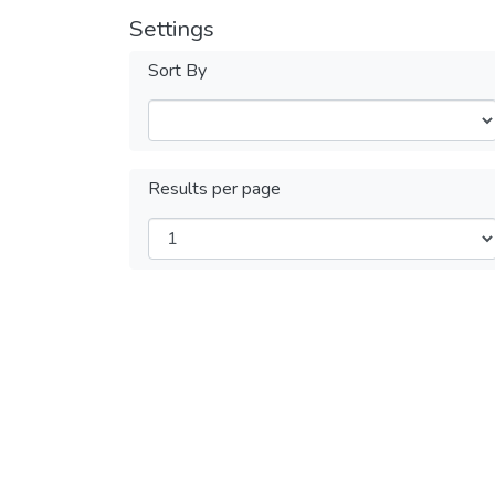
Settings
Sort By
Results per page