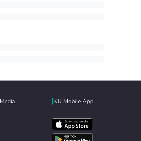
 Media
KU Mobile App