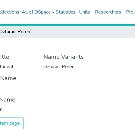
ollections
All of DSpace
Statistics
Units
Researchers
Proj
Özturan, Peren
itle
Name Variants
tudent
Özturan, Peren
t Name
 Name
an
 item page