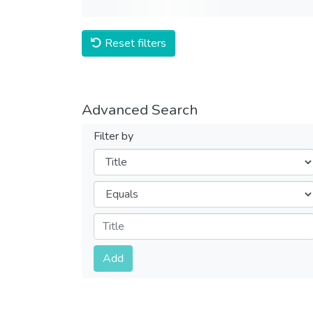
Reset filters
Advanced Search
Filter by
Filters
Operators
Submit
Add