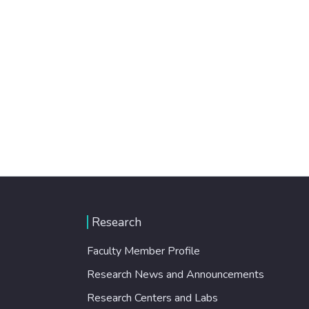
Research
Faculty Member Profile
Research News and Announcements
Research Centers and Labs