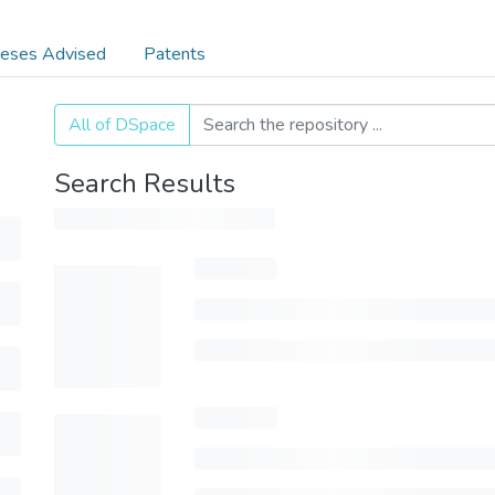
eses Advised
Patents
All of DSpace
Search Results