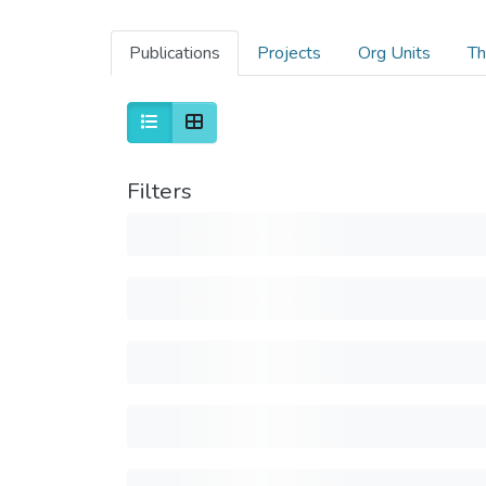
Publications
Projects
Org Units
Th
Filters