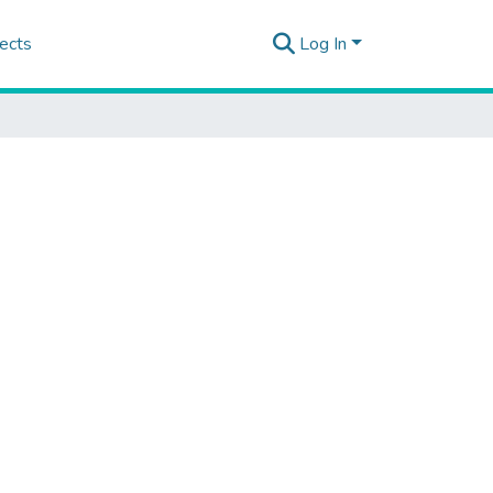
ects
Log In