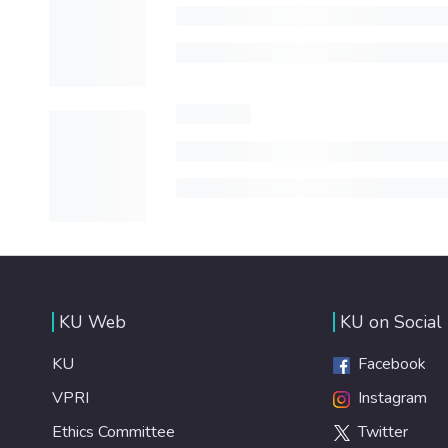
KU Web
KU on Social
KU
Facebook
VPRI
Instagram
Ethics Committee
Twitter