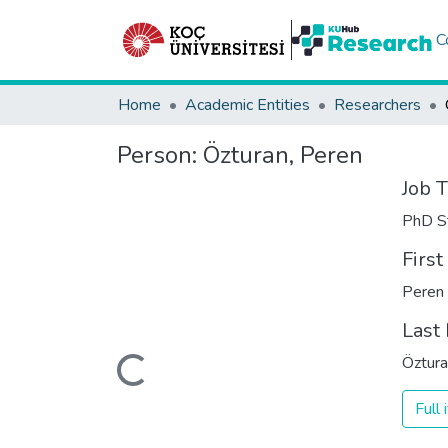
C
Home
Academic Entities
Researchers
Person:
Özturan, Peren
Job T
PhD S
Firs
Peren
Last
Loading...
Öztur
Full