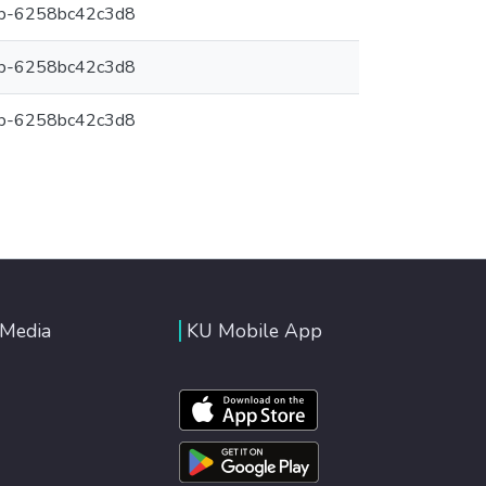
6b-6258bc42c3d8
6b-6258bc42c3d8
6b-6258bc42c3d8
 Media
KU Mobile App