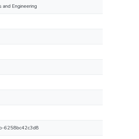
s and Engineering
6b-6258bc42c3d8