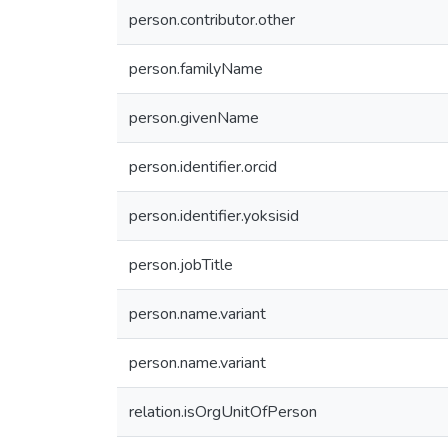
person.contributor.other
person.familyName
person.givenName
person.identifier.orcid
person.identifier.yoksisid
person.jobTitle
person.name.variant
person.name.variant
relation.isOrgUnitOfPerson