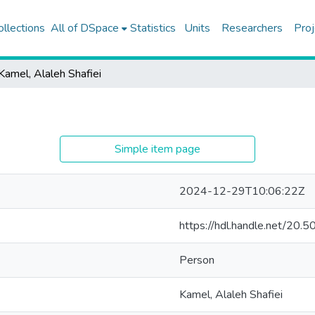
ollections
All of DSpace
Statistics
Units
Researchers
Proj
Kamel, Alaleh Shafiei
Simple item page
2024-12-29T10:06:22Z
https://hdl.handle.net/20
Person
Kamel, Alaleh Shafiei