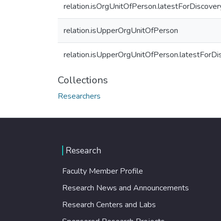
relation.isOrgUnitOfPerson.latestForDiscover
relation.isUpperOrgUnitOfPerson
relation.isUpperOrgUnitOfPerson.latestForDi
Collections
Researchers
Research
Faculty Member Profile
Research News and Announcements
Research Centers and Labs