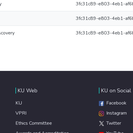
y
3fc31c89-e803-4eb1-af
3fc31c89-e803-4eb1-af
scovery
3fc31c89-e803-4eb1-af
KU Web
KU on Social
KU
Facebook
VPRI
Instagram
Ethics Committee
Twitter