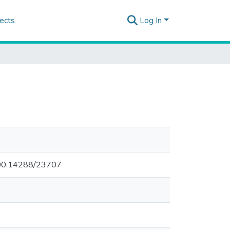
ects
Log In
.500.14288/23707