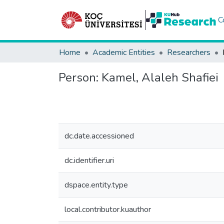
C
Home
Academic Entities
Researchers
Person:
Kamel, Alaleh Shafiei
dc.date.accessioned
dc.identifier.uri
dspace.entity.type
local.contributor.kuauthor