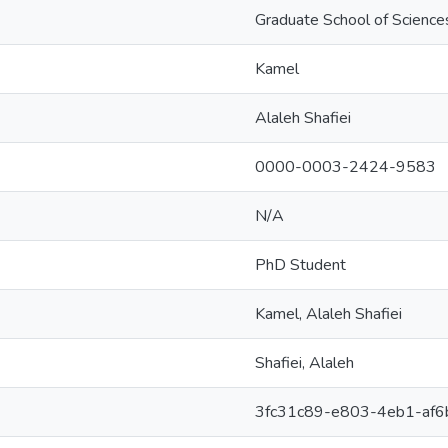
Graduate School of Science
Kamel
Alaleh Shafiei
0000-0003-2424-9583
N/A
PhD Student
Kamel, Alaleh Shafiei
Shafiei, Alaleh
3fc31c89-e803-4eb1-af