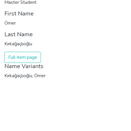
Master Student
First Name
Ömer
Last Name
Kırkağaçlıoğlu
Full item page
Name Variants
Kırkağaçlıoğlu, Ömer