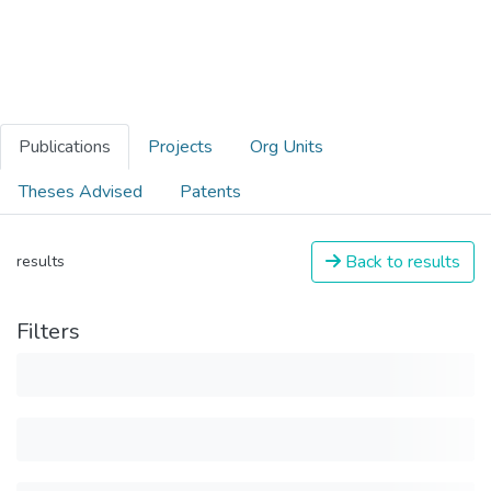
Publications
Projects
Org Units
Theses Advised
Patents
Back to results
results
Filters