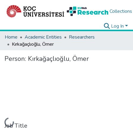
Collections
Log In
Home
Academic Entities
Researchers
Kırkağaçlıoğlu, Ömer
Person:
Kırkağaçlıoğlu, Ömer
Loading...
Job Title