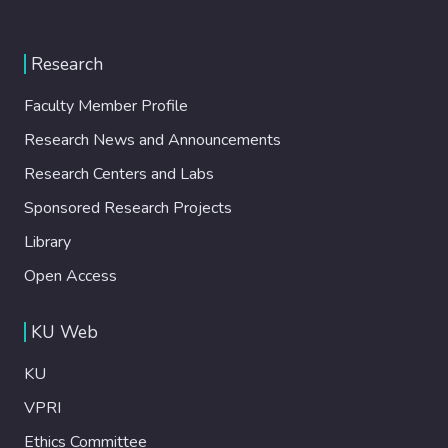
Research
Faculty Member Profile
Research News and Announcements
Research Centers and Labs
Sponsored Research Projects
Library
Open Access
KU Web
KU
VPRI
Ethics Committee