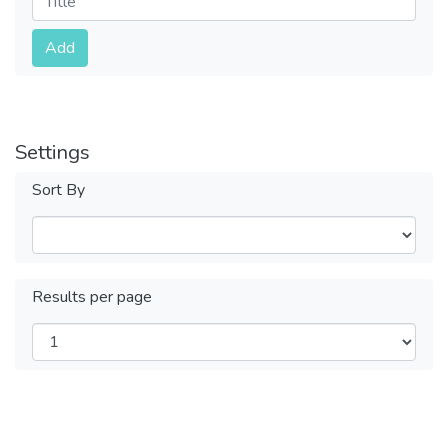
Submit
Add
Settings
Sort By
Results per page