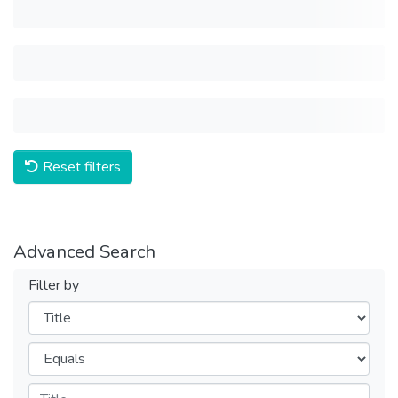
Reset filters
Advanced Search
Filter by
Filters
Operators