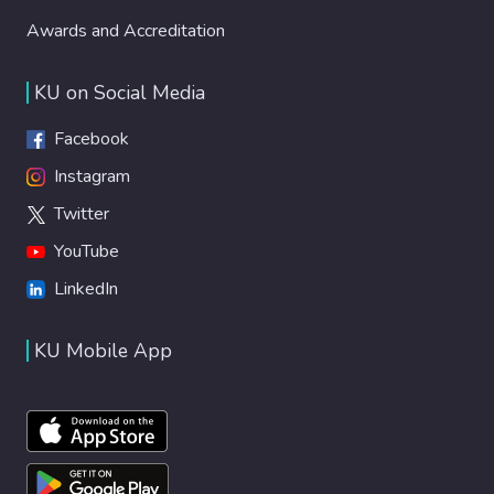
Awards and Accreditation
KU on Social Media
Facebook
Instagram
Twitter
YouTube
LinkedIn
KU Mobile App