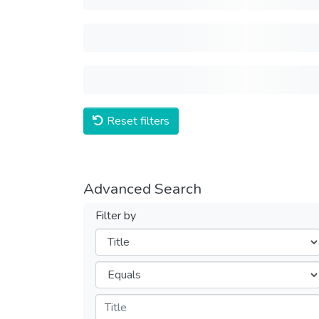
Reset filters
Advanced Search
Filter by
Filters
Operators