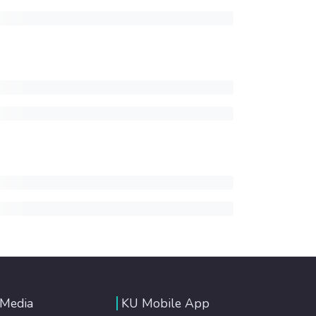
 Media
KU Mobile App