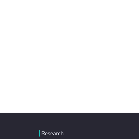
Research