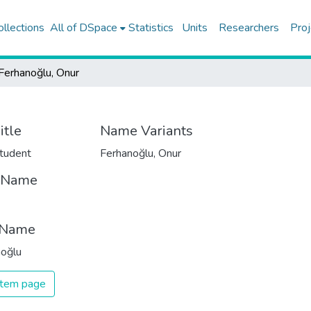
ollections
All of DSpace
Statistics
Units
Researchers
Proj
Ferhanoğlu, Onur
itle
Name Variants
tudent
Ferhanoğlu, Onur
t Name
 Name
noğlu
 item page