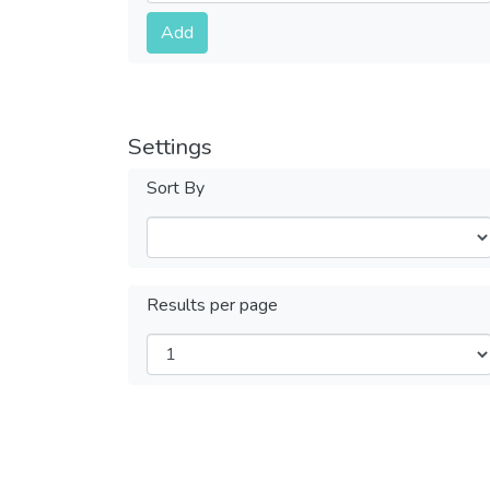
Submit
Add
Settings
Sort By
Results per page