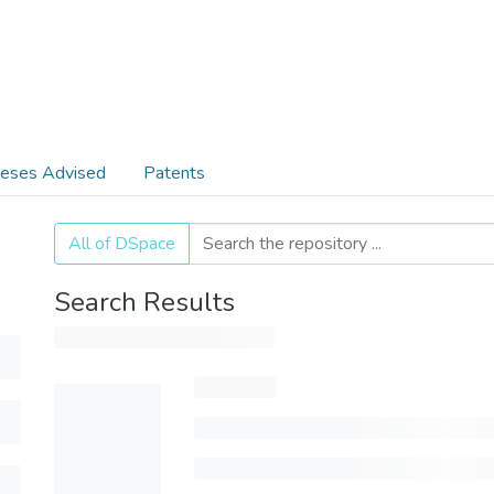
eses Advised
Patents
All of DSpace
Search Results