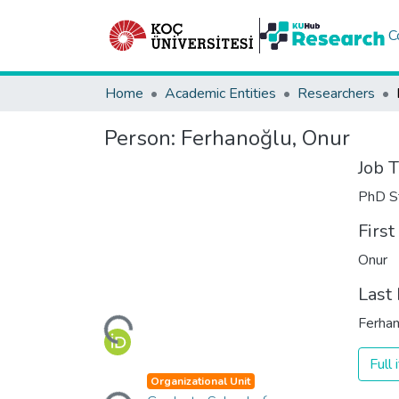
C
Home
Academic Entities
Researchers
Person:
Ferhanoğlu, Onur
Job T
PhD S
Firs
Onur
Loading...
Last
Ferha
Full
Loading...
Organizational Unit