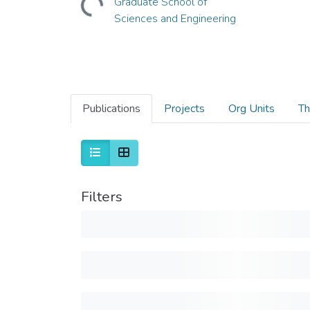
Graduate School of
Sciences and Engineering
Publications
Projects
Org Units
Th
Filters