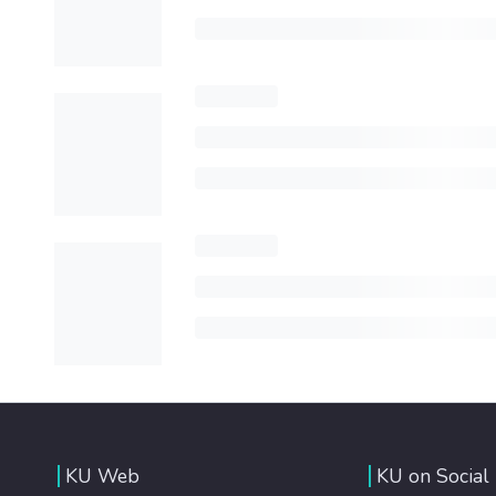
KU Web
KU on Social