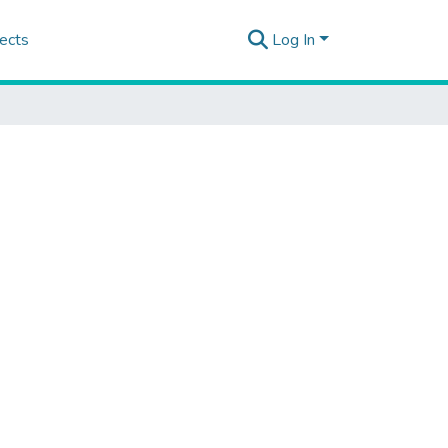
ects
Log In